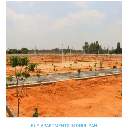
BUY APARTMENTS IN DHULIYAN