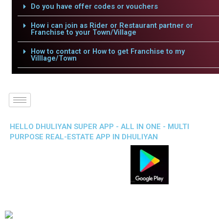
Do you have offer codes or vouchers
How i can join as Rider or Restaurant partner or
Franchise to your Town/Village
How to contact or How to get Franchise to my
Villlage/Town
HELLO DHULIYAN SUPER APP - ALL IN ONE - MULTI
PURPOSE REAL-ESTATE APP IN DHULIYAN