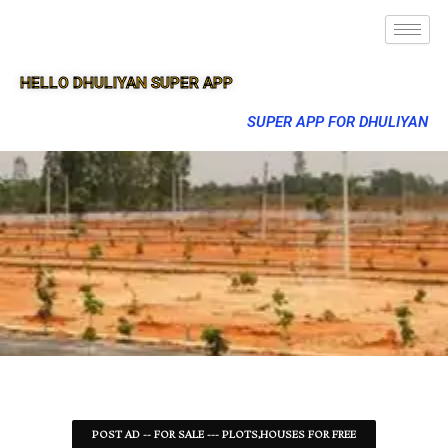
HELLO DHULIYAN SUPER APP
SUPER APP FOR DHULIYAN
POST AD -- FOR SALE --- PLOTS,HOUSES FOR FREE