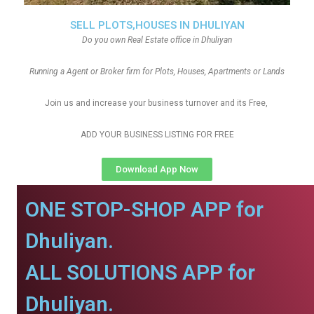
SELL PLOTS,HOUSES IN DHULIYAN
Do you own Real Estate office in Dhuliyan
Running a Agent or Broker firm for Plots, Houses, Apartments or Lands
Join us and increase your business turnover and its Free,
ADD YOUR BUSINESS LISTING FOR FREE
Download App Now
ONE STOP-SHOP APP for
Dhuliyan.
ALL SOLUTIONS APP for
Dhuliyan.