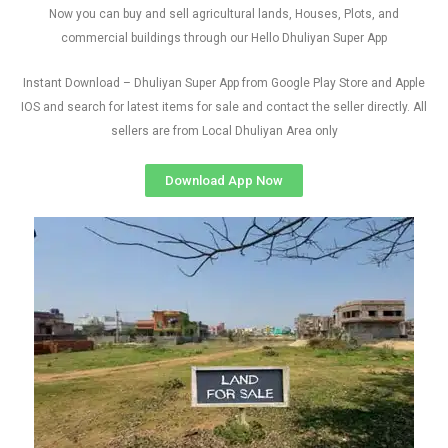
Now you can buy and sell agricultural lands, Houses, Plots, and
commercial buildings through our Hello Dhuliyan Super App
Instant Download – Dhuliyan Super App from Google Play Store and Apple
IOS and search for latest items for sale and contact the seller directly. All
sellers are from Local Dhuliyan Area only
Download App Now