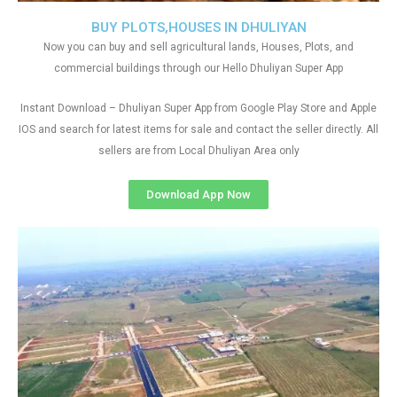
BUY PLOTS,HOUSES IN DHULIYAN
Now you can buy and sell agricultural lands, Houses, Plots, and
commercial buildings through our Hello Dhuliyan Super App
Instant Download – Dhuliyan Super App from Google Play Store and Apple
IOS and search for latest items for sale and contact the seller directly. All
sellers are from Local Dhuliyan Area only
Download App Now