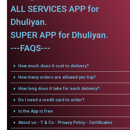
ALL SERVICES APP for
Dhuliyan.
SUPER APP for Dhuliyan.
---FAQS---
How much does it cost to delivery?
How many orders are allowed per trip?
How long does it take for each delivery?
Do I need a credit card to order?
Is the App is free
About us - T & Cs - Privacy Policy - Certificates