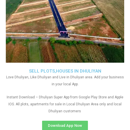
SELL PLOTS,HOUSES IN DHULIYAN
Love Dhuliyan, Like Dhuliyan and Live in Dhuliyan area. Add your business
in your local App.
Instant Download – Dhuliyan Super App from Google Play Store and Apple
IOS. All plots, apartments for sale in Local Dhuliyan Area only and local
Dhuliyan customers
Download App Now