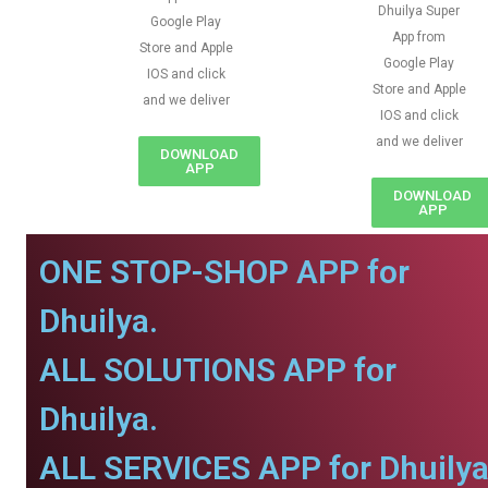
Dhuilya Super
Google Play
App from
Store and Apple
Google Play
IOS and click
Store and Apple
and we deliver
IOS and click
and we deliver
DOWNLOAD
APP
DOWNLOAD
APP
ONE STOP-SHOP APP for
Dhuilya.
ALL SOLUTIONS APP for
Dhuilya.
ALL SERVICES APP for Dhuilya