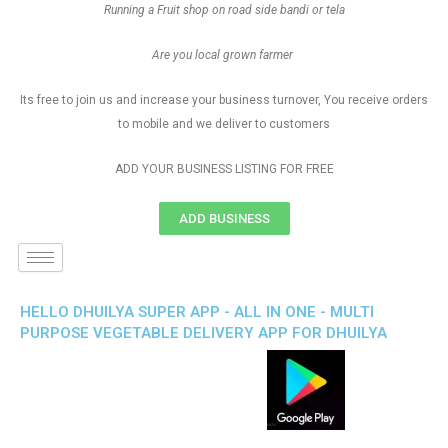
Running a Fruit shop on road side bandi or tela
Are you local grown farmer
Its free to join us and increase your business turnover, You receive orders
to mobile and we deliver to customers
ADD YOUR BUSINESS LISTING FOR FREE
ADD BUSINESS
HELLO DHUILYA SUPER APP - ALL IN ONE - MULTI
PURPOSE VEGETABLE DELIVERY APP FOR DHUILYA