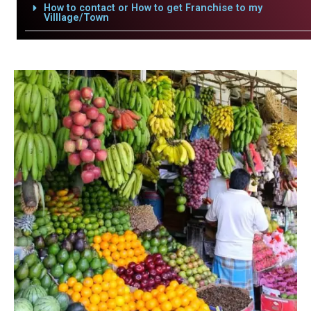
How to contact or How to get Franchise to my
Villlage/Town