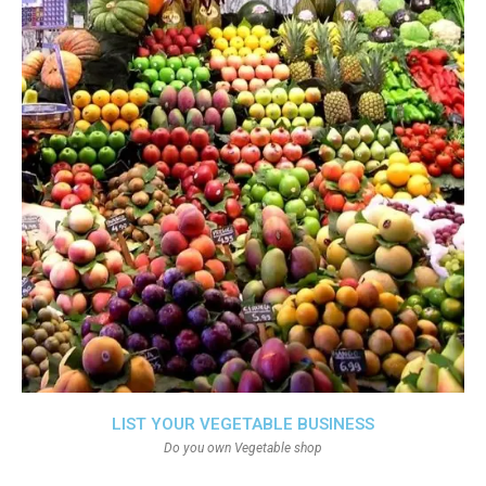
LIST YOUR VEGETABLE BUSINESS
Do you own Vegetable shop