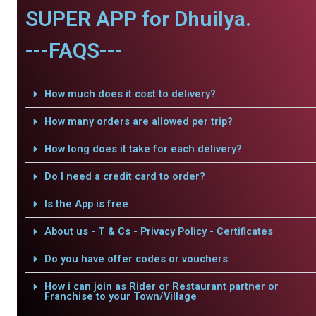
SUPER APP for Dhuilya.
---FAQS---
How much does it cost to delivery?
How many orders are allowed per trip?
How long does it take for each delivery?
Do I need a credit card to order?
Is the App is free
About us - T & Cs - Privacy Policy - Certificates
Do you have offer codes or vouchers
How i can join as Rider or Restaurant partner or
Franchise to your Town/Village