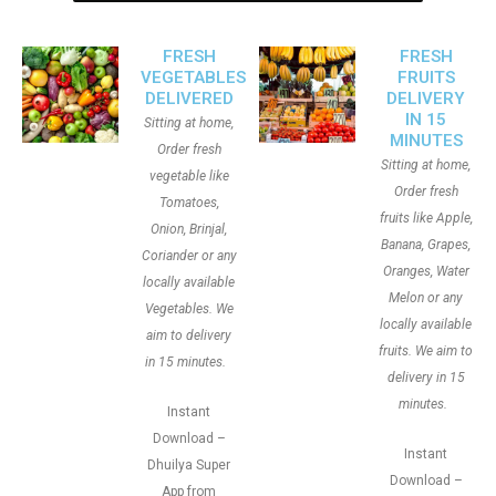
FRESH
FRESH
VEGETABLES
FRUITS
DELIVERED
DELIVERY
IN 15
Sitting at home,
MINUTES
Order fresh
Sitting at home,
vegetable like
Order fresh
Tomatoes,
fruits like Apple,
Onion, Brinjal,
Banana, Grapes,
Coriander or any
Oranges, Water
locally available
Melon or any
Vegetables. We
locally available
aim to delivery
fruits. We aim to
in 15 minutes.
delivery in 15
minutes.
Instant
Download –
Instant
Dhuilya Super
Download –
App from