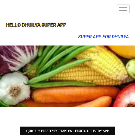
HELLO DHUILYA SUPER APP
SUPER APP FOR DHUILYA
QUICKLY FRESH VEGETABLES - FRUITS DELIVERY APP