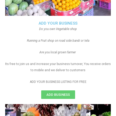
ADD YOUR BUSINESS
Do you own Vegetable shop
Running a Fruit shop on road side bandi or tela
Are you local grown farmer
Its free to join us and increase your business turnover, You receive orders
to mobile and we deliver to customers
ADD YOUR BUSINESS LISTING FOR FREE
ADD BUSINESS