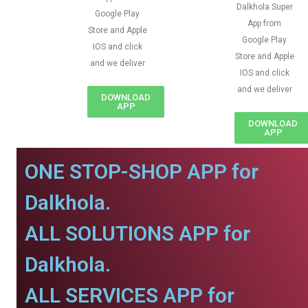
Dalkhola Super
Google Play
App from
Store and Apple
Google Play
IOS and click
Store and Apple
and we deliver
IOS and click
and we deliver
DOWNLOAD
APP
DOWNLOAD
APP
ONE STOP-SHOP APP for
Dalkhola.
ALL SOLUTIONS APP for
Dalkhola.
ALL SERVICES APP for