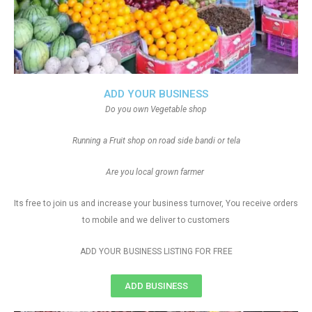
ADD YOUR BUSINESS
Do you own Vegetable shop
Running a Fruit shop on road side bandi or tela
Are you local grown farmer
Its free to join us and increase your business turnover, You receive orders
to mobile and we deliver to customers
ADD YOUR BUSINESS LISTING FOR FREE
ADD BUSINESS