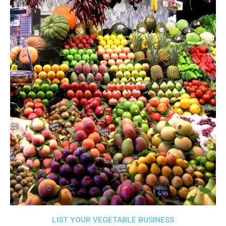
LIST YOUR VEGETABLE BUSINESS