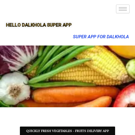
HELLO DALKHOLA SUPER APP
SUPER APP FOR DALKHOLA
QUICKLY FRESH VEGETABLES - FRUITS DELIVERY APP