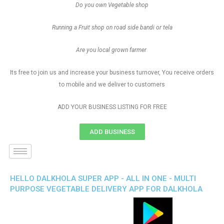
Do you own Vegetable shop
Running a Fruit shop on road side bandi or tela
Are you local grown farmer
Its free to join us and increase your business turnover, You receive orders
to mobile and we deliver to customers
ADD YOUR BUSINESS LISTING FOR FREE
ADD BUSINESS
HELLO DALKHOLA SUPER APP - ALL IN ONE - MULTI
PURPOSE VEGETABLE DELIVERY APP FOR DALKHOLA