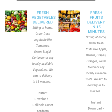
FRESH
FRESH
VEGETABLES
FRUITS
DELIVERED
DELIVERY
IN 15
Sitting at home,
MINUTES
Order fresh
Sitting at home,
vegetable like
Order fresh
Tomatoes,
fruits like Apple,
Onion, Brinjal,
Banana, Grapes,
Coriander or any
Oranges, Water
locally available
Melon or any
Vegetables. We
locally available
aim to delivery
fruits. We aim to
in 15 minutes.
delivery in 15
minutes.
Instant
Download –
Instant
Dalkhola Super
Download –
App from