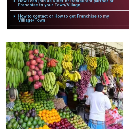
How i can join as Rider or Restaurant partner or
Franchise to your Town/Village
How to contact or How to get Franchise to my
Villlage/Town