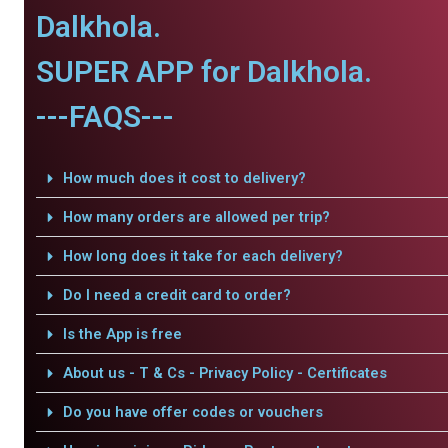
Dalkhola.
SUPER APP for Dalkhola.
---FAQS---
How much does it cost to delivery?
How many orders are allowed per trip?
How long does it take for each delivery?
Do I need a credit card to order?
Is the App is free
About us - T & Cs - Privacy Policy - Certificates
Do you have offer codes or vouchers