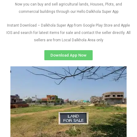
Now you can buy and sell agricultural lands, Houses, Plots, and
commercial buildings through our Hello Dalkhola Super App
Instant Download – Dalkhola Super App from Google Play Store and Apple
IOS and search for latest items for sale and contact the seller directly. All
sellers are from Local Dalkhola Area only
Download App Now