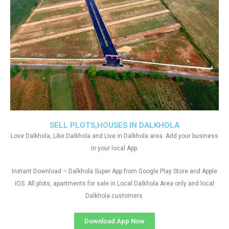
SELL PLOTS,HOUSES IN DALKHOLA
Love Dalkhola, Like Dalkhola and Live in Dalkhola area. Add your business
in your local App.
Instant Download – Dalkhola Super App from Google Play Store and Apple
IOS. All plots, apartments for sale in Local Dalkhola Area only and local
Dalkhola customers
Download App Now