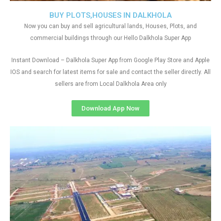
BUY PLOTS,HOUSES IN DALKHOLA
Now you can buy and sell agricultural lands, Houses, Plots, and
commercial buildings through our Hello Dalkhola Super App
Instant Download – Dalkhola Super App from Google Play Store and Apple
IOS and search for latest items for sale and contact the seller directly. All
sellers are from Local Dalkhola Area only
Download App Now