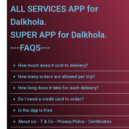
ALL SERVICES APP for
Dalkhola.
SUPER APP for Dalkhola.
---FAQS---
How much does it cost to delivery?
How many orders are allowed per trip?
How long does it take for each delivery?
Do I need a credit card to order?
Is the App is free
About us - T & Cs - Privacy Policy - Certificates