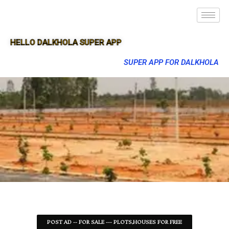
HELLO DALKHOLA SUPER APP
SUPER APP FOR DALKHOLA
POST AD -- FOR SALE --- PLOTS,HOUSES FOR FREE