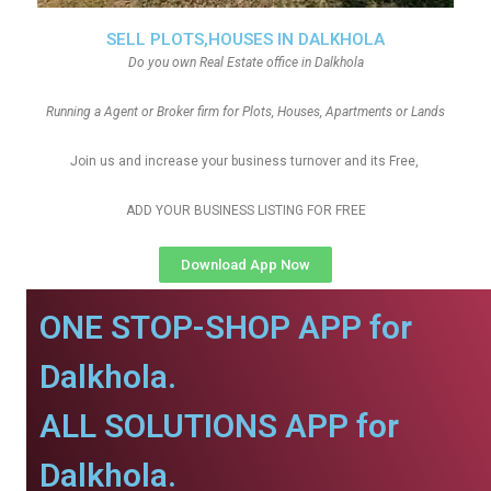
SELL PLOTS,HOUSES IN DALKHOLA
Do you own Real Estate office in Dalkhola
Running a Agent or Broker firm for Plots, Houses, Apartments or Lands
Join us and increase your business turnover and its Free,
ADD YOUR BUSINESS LISTING FOR FREE
Download App Now
ONE STOP-SHOP APP for
Dalkhola.
ALL SOLUTIONS APP for
Dalkhola.