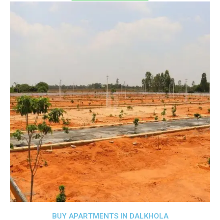
BUY APARTMENTS IN DALKHOLA