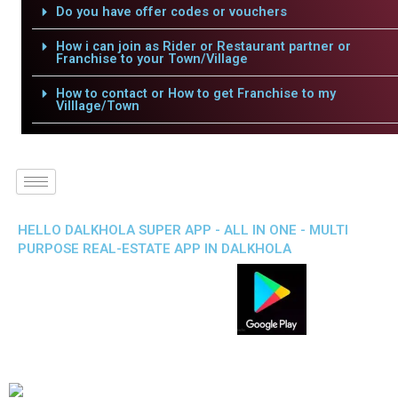
Do you have offer codes or vouchers
How i can join as Rider or Restaurant partner or
Franchise to your Town/Village
How to contact or How to get Franchise to my
Villlage/Town
HELLO DALKHOLA SUPER APP - ALL IN ONE - MULTI
PURPOSE REAL-ESTATE APP IN DALKHOLA