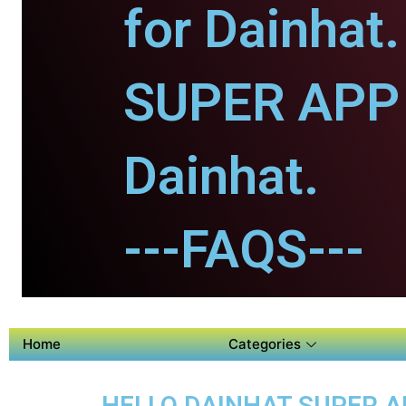
for Dainhat.
SUPER APP 
Dainhat.
---FAQS---
Home
Categories
HELLO DAINHAT SUPER A