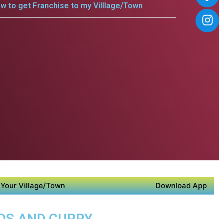
w to get Franchise to my Villlage/Town
Your Village/Town
Download App
ODS AND CURRY