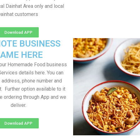
al Dainhat Area only and local
ainhat customers
Download APP
OTE BUSINESS
AME HERE
your Homemade Food business
Services details here. You can
, address, phone number and
t. Further option available to it
me ordering through App and we
deliver.
Download APP