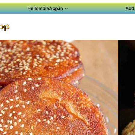
HelloIndiaApp.in
Add 
PP