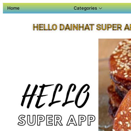
Home
Categories
HELLO DAINHAT SUPER A