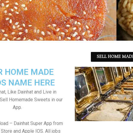
SELL HOME MADE
R HOME MADE
S NAME HERE
at, Like Dainhat and Live in
. Sell Homemade Sweets in our
App.
load – Dainhat Super App from
Store and Apple IOS. All jobs