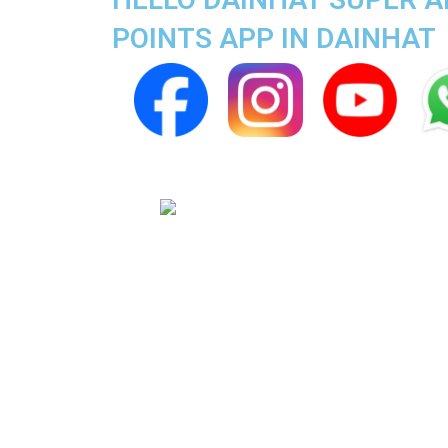
POINTS APP IN DAINHAT