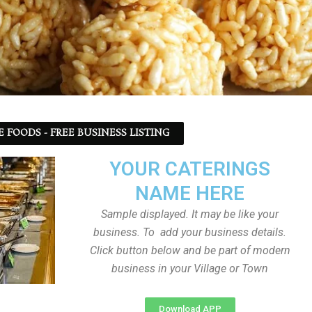
 FOODS - FREE BUSINESS LISTING
YOUR CATERINGS
NAME HERE
Sample displayed. It may be like your
business. To add your business details.
Click button below and be part of modern
business in your Village or Town
Download APP