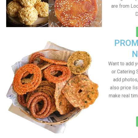
are from Loc
D
PROM
N
Want to add 
or Catering 
add photos
also price lis
make real ti