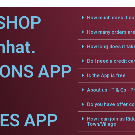
SHOP
How much does it cos
How many orders are 
nhat.
How long does it tak
Do I need a credit ca
IONS APP
Is the App is free
About us - T & Cs - Pr
Do you have offer c
CES APP
How i can join as Rid
Town/Village