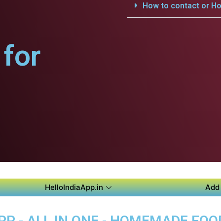
How to contact or Ho
for
HelloIndiaApp.in
Add 
PP - ALL IN ONE - HOMEMADE FO