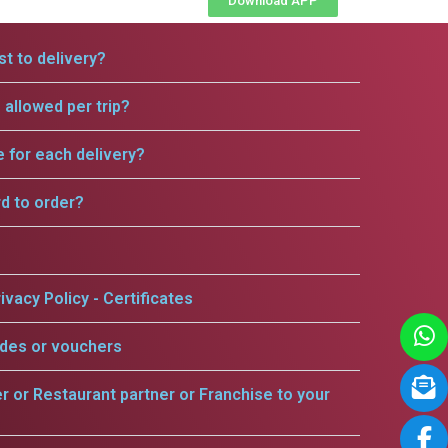
Download APP
t to delivery?
allowed per trip?
e for each delivery?
rd to order?
ivacy Policy - Certificates
odes or vouchers
er or Restaurant partner or Franchise to your