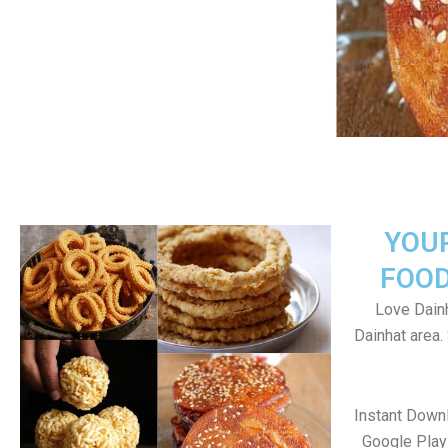
YOU
FOOD
Love Dainh
Dainhat area
Instant Down
Google Play 