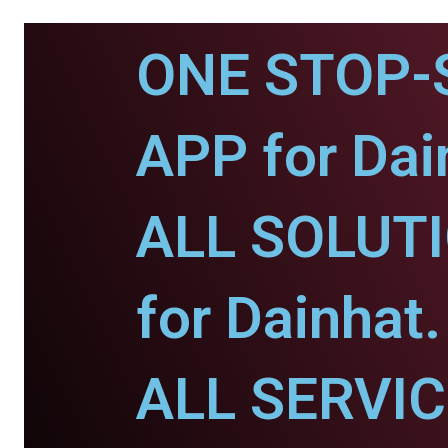
ONE STOP-
APP for Dai
ALL SOLUT
for Dainhat.
ALL SERVI