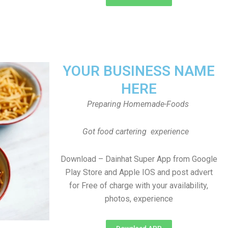
YOUR BUSINESS NAME
HERE
Preparing Homemade-Foods
Got food cartering experience
Download – Dainhat Super App from Google
Play Store and Apple IOS and post advert
for Free of charge with your availability,
photos, experience