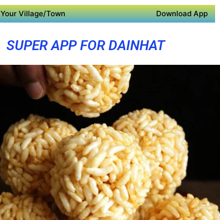
Your Village/Town
Download App
SUPER APP FOR DAINHAT