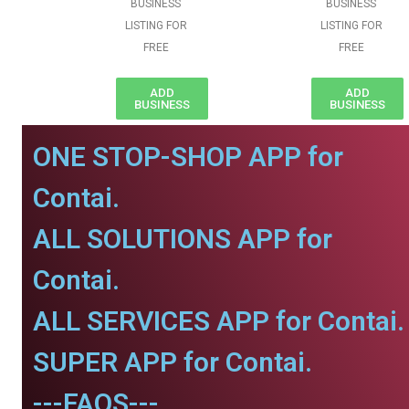
BUSINESS
BUSINESS
LISTING FOR
LISTING FOR
FREE
FREE
ADD
ADD
BUSINESS
BUSINESS
ONE STOP-SHOP APP for
Contai.
ALL SOLUTIONS APP for
Contai.
ALL SERVICES APP for Contai.
SUPER APP for Contai.
---FAQS---