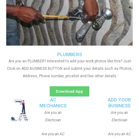
PLUMBERS
Are you an PLUMBER? Interested to add your work photos like this? Just
Click on ADD BUSINESS BUTTON and submit your details such as Photos,
Address, Phone number, pricelist and few other details
Download App
AC
ADD YOUR
MECHANICS
BUSINESS
Are you an
Are you an
Electician
Electician
Are you an AC
Are you an AC