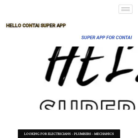
HELLO CONTAI SUPER APP
SUPER APP FOR CONTAI
LOOKING FOR ELECTRICIANS - PLUMBERS - MECHANICS