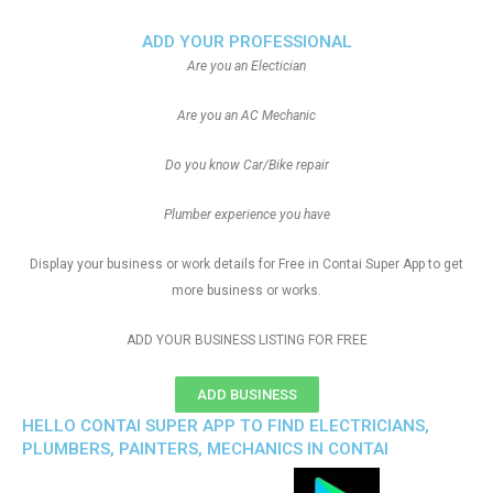
ADD YOUR PROFESSIONAL
Are you an Electician
Are you an AC Mechanic
Do you know Car/Bike repair
Plumber experience you have
Display your business or work details for Free in Contai Super App to get
more business or works.
ADD YOUR BUSINESS LISTING FOR FREE
ADD BUSINESS
HELLO CONTAI SUPER APP TO FIND ELECTRICIANS,
PLUMBERS, PAINTERS, MECHANICS IN CONTAI