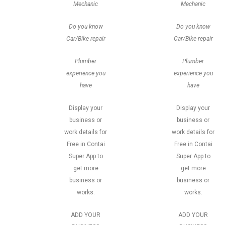
Mechanic
Mechanic
Do you know
Do you know
Car/Bike repair
Car/Bike repair
Plumber
Plumber
experience you
experience you
have
have
Display your
Display your
business or
business or
work details for
work details for
Free in Contai
Free in Contai
Super App to
Super App to
get more
get more
business or
business or
works.
works.
ADD YOUR
ADD YOUR