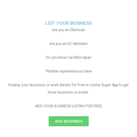
LIST YOUR BUSINESS
Are you an Electician
Are you an AC Mechanic
Do you know Car/Bike repair
Plumber experience you have
Display your business or work details for Free in Contai Super App to get
more business or works.
ADD YOUR BUSINESS LISTING FOR FREE
ADD BUSINESS