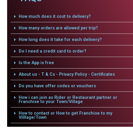
How much does it cost to delivery?
How many orders are allowed per trip?
How long does it take for each delivery?
Do I need a credit card to order?
Is the App is free
About us - T & Cs - Privacy Policy - Certificates
Do you have offer codes or vouchers
How i can join as Rider or Restaurant partner or
Franchise to your Town/Village
How to contact or How to get Franchise to my
Villlage/Town