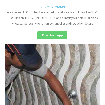
ELECTRICIANS
Are you an ELECTRICIAN? Interested to add your work photos like this?.
Just Click on ADD BUSINESS BUTTON and submit your details such as
Photos, Address, Phone number, pricelist and few other details
Download App