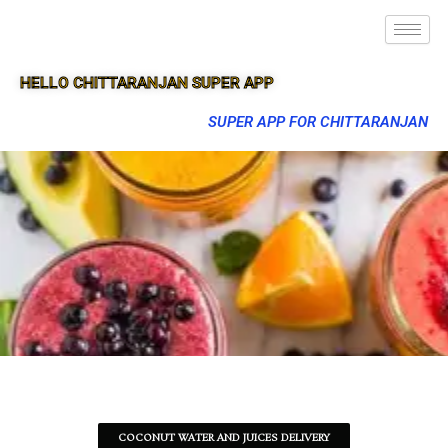
HELLO CHITTARANJAN SUPER APP
SUPER APP FOR CHITTARANJAN
COCONUT WATER AND JUICES DELIVERY