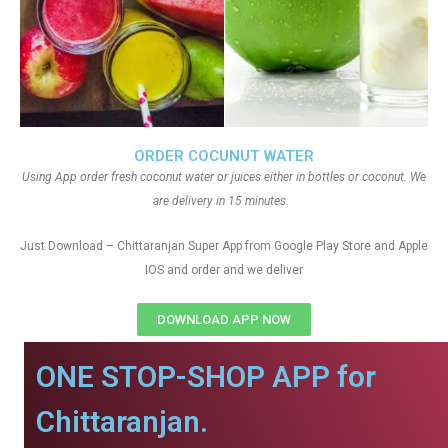
ORDER COCUNUT WATER
Using App order fresh coconut water or juices either in bottles or coconut. We
are delivery in 15 minutes.
Just Download – Chittaranjan Super App from Google Play Store and Apple
IOS and order and we deliver
DOWNLOAD APP NOW
ONE STOP-SHOP APP for
Chittaranjan.