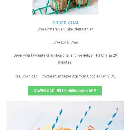
ORDER CHAI
Love Chittaranjan, Like Chittaranjan
Love Local Chai
Order your favourite chai shop chai and we deliver Hot Chai in 20
minutes.
.
Free Download – Chittaranjan Super App from Google Play n IOS
DOWNLOAD HELLO chittaranjan APP