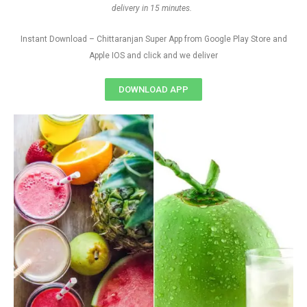
delivery in 15 minutes.
Instant Download – Chittaranjan Super App from Google Play Store and
Apple IOS and click and we deliver
DOWNLOAD APP