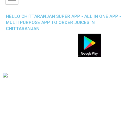
HELLO CHITTARANJAN SUPER APP - ALL IN ONE APP -
MULTI PURPOSE APP TO ORDER JUICES IN
CHITTARANJAN