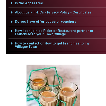
Is the App is free
About us - T & Cs - Privacy Policy - Certificates
Do you have offer codes or vouchers
How i can join as Rider or Restaurant partner or
Franchise to your Town/Village
How to contact or How to get Franchise to my
Villlage/Town