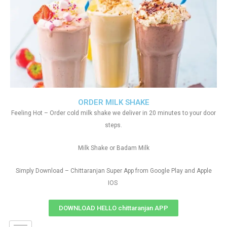
ORDER MILK SHAKE
Feeling Hot – Order cold milk shake we deliver in 20 minutes to your door
steps.
Milk Shake or Badam Milk
Simply Download – Chittaranjan Super App from Google Play and Apple
IOS
DOWNLOAD HELLO chittaranjan APP