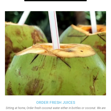
ORDER FRESH JUICES
Sitting at home, Order fresh coconut water either in bottles or coconut. We are