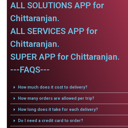
ALL SOLUTIONS APP for
Chittaranjan.
ALL SERVICES APP for
Chittaranjan.
SUPER APP for Chittaranjan.
---FAQS---
How much does it cost to delivery?
How many orders are allowed per trip?
How long does it take for each delivery?
Do I need a credit card to order?