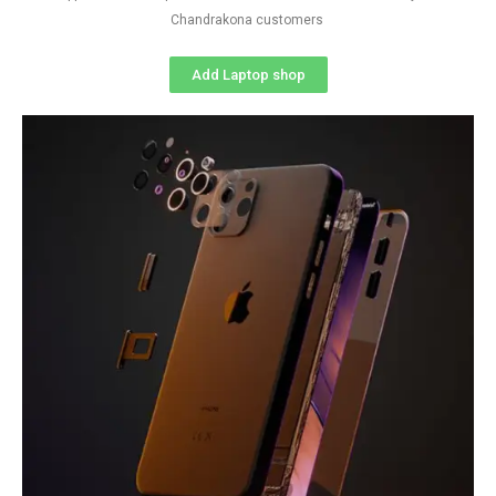
Chandrakona customers
Add Laptop shop