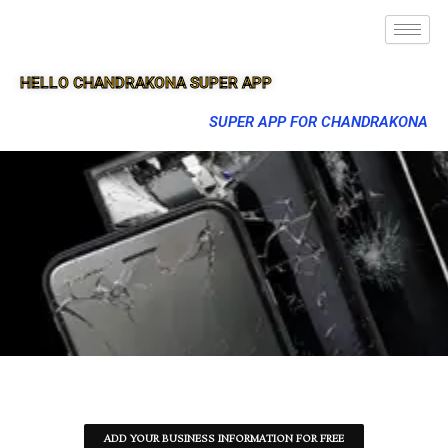
HELLO CHANDRAKONA SUPER APP
SUPER APP FOR CHANDRAKONA
ADD YOUR BUSINESS INFORMATION FOR FREE