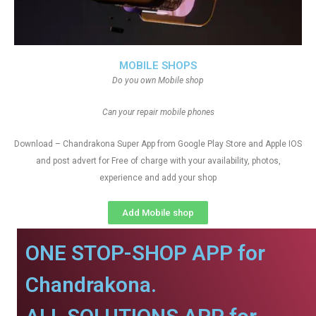
MOBILE SHOPS
Do you own Mobile shop
Can your repair mobile phones
Download – Chandrakona Super App from Google Play Store and Apple IOS
and post advert for Free of charge with your availability, photos,
experience and add your shop
Add Mobile shop
ONE STOP-SHOP APP for
Chandrakona.