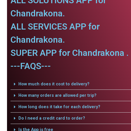
ALL SOLUTIONS APP for
Chandrakona.
ALL SERVICES APP for
Chandrakona.
SUPER APP for Chandrakona .
---FAQS---
How much does it cost to delivery?
How many orders are allowed per trip?
How long does it take for each delivery?
Do I need a credit card to order?
Is the App is free