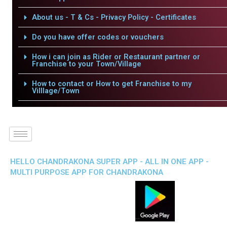
About us - T & Cs - Privacy Policy - Certificates
Do you have offer codes or vouchers
How i can join as Rider or Restaurant partner or
Franchise to your Town/Village
How to contact or How to get Franchise to my
Villlage/Town
HELLO CHANDRAKONA SUPER APP - ALL IN ONE APP -
MULTI PURPOSE APP FOR CHANDRAKONA