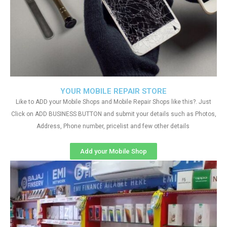
YOUR MOBILE REPAIR STORE
Like to ADD your Mobile Shops and Mobile Repair Shops like this?. Just
Click on ADD BUSINESS BUTTON and submit your details such as Photos,
Address, Phone number, pricelist and few other details
Add your Mobile Shop