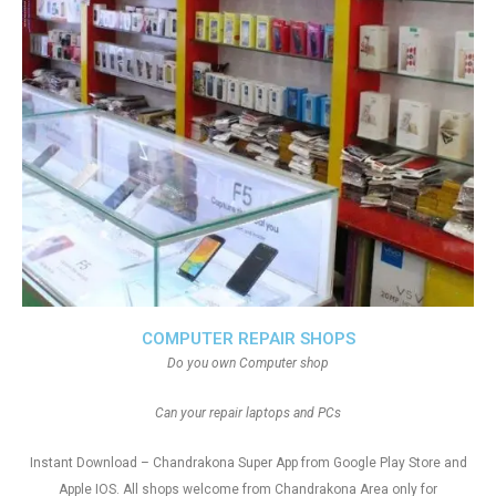
COMPUTER REPAIR SHOPS
Do you own Computer shop
Can your repair laptops and PCs
Instant Download – Chandrakona Super App from Google Play Store and
Apple IOS. All shops welcome from Chandrakona Area only for