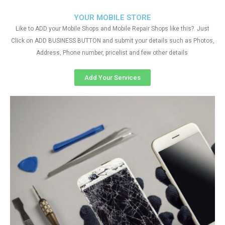
YOUR MOBILE STORE
Like to ADD your Mobile Shops and Mobile Repair Shops like this?. Just
Click on ADD BUSINESS BUTTON and submit your details such as Photos,
Address, Phone number, pricelist and few other details
Add Your Services