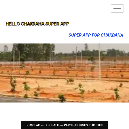
HELLO CHAKDAHA SUPER APP
SUPER APP FOR CHAKDAHA
POST AD -- FOR SALE --- PLOTS,HOUSES FOR FREE