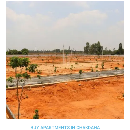
BUY APARTMENTS IN CHAKDAHA