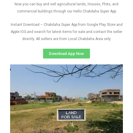
Now you can buy and sell agricultural lands, Houses, Plots, and
commercial buildings through our Hello Chakdaha Super App
Instant Download – Chakdaha Super App from Google Play Store and
Apple IOS and search for latest items for sale and contact the seller
directly. All sellers are from Local Chakdaha Area only
Download App Now