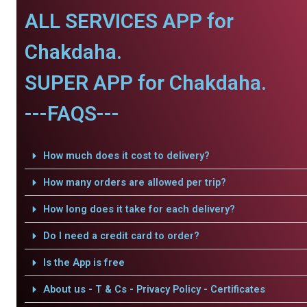
ALL SERVICES APP for
Chakdaha.
SUPER APP for Chakdaha.
---FAQS---
How much does it cost to delivery?
How many orders are allowed per trip?
How long does it take for each delivery?
Do I need a credit card to order?
Is the App is free
About us - T & Cs - Privacy Policy - Certificates