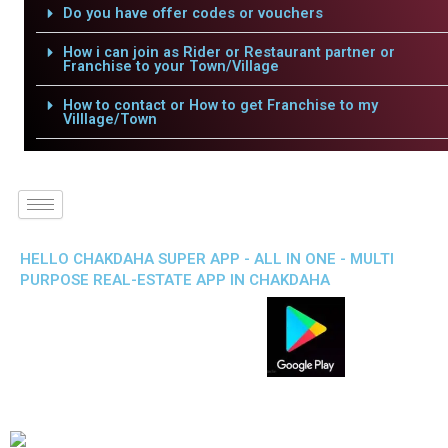
Do you have offer codes or vouchers
How i can join as Rider or Restaurant partner or
Franchise to your Town/Village
How to contact or How to get Franchise to my
Villlage/Town
HELLO CHAKDAHA SUPER APP - ALL IN ONE - MULTI
PURPOSE REAL-ESTATE APP IN CHAKDAHA