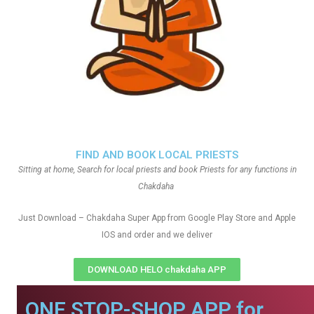
FIND AND BOOK LOCAL PRIESTS
Sitting at home, Search for local priests and book Priests for any functions in
Chakdaha
Just Download – Chakdaha Super App from Google Play Store and Apple
IOS and order and we deliver
DOWNLOAD HELO chakdaha APP
ONE STOP-SHOP APP for