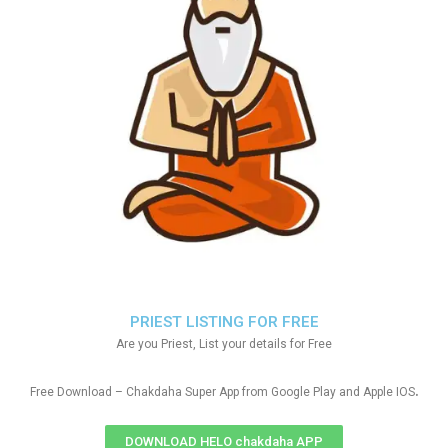
PRIEST LISTING FOR FREE
Are you Priest, List your details for Free
.
Free Download – Chakdaha Super App from Google Play and Apple IOS
DOWNLOAD HELO chakdaha APP