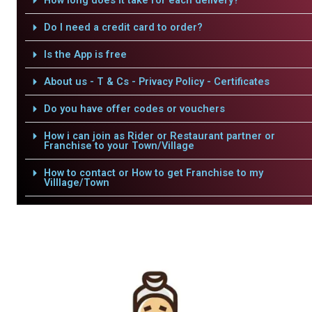
How long does it take for each delivery?
Do I need a credit card to order?
Is the App is free
About us - T & Cs - Privacy Policy - Certificates
Do you have offer codes or vouchers
How i can join as Rider or Restaurant partner or
Franchise to your Town/Village
How to contact or How to get Franchise to my
Villlage/Town