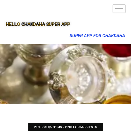
HELLO CHAKDAHA SUPER APP
SUPER APP FOR CHAKDAHA
BUY POOJA ITEMS - FIND LOCAL PRIESTS