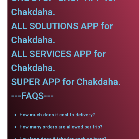
Chakdaha.
ALL SOLUTIONS APP for
Chakdaha.
ALL SERVICES APP for
Chakdaha.
SUPER APP for Chakdaha.
---FAQS---
How much does it cost to delivery?
How many orders are allowed per trip?