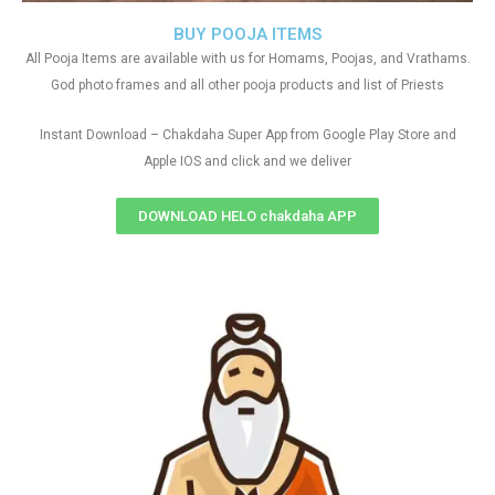
BUY POOJA ITEMS
All Pooja Items are available with us for Homams, Poojas, and Vrathams.
God photo frames and all other pooja products and list of Priests
Instant Download – Chakdaha Super App from Google Play Store and
Apple IOS and click and we deliver
DOWNLOAD HELO chakdaha APP