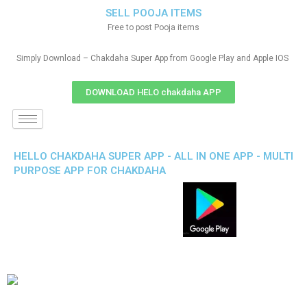
SELL POOJA ITEMS
Free to post Pooja items
Simply Download – Chakdaha Super App from Google Play and Apple IOS
DOWNLOAD HELO chakdaha APP
HELLO CHAKDAHA SUPER APP - ALL IN ONE APP - MULTI
PURPOSE APP FOR CHAKDAHA