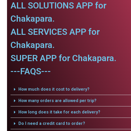
ALL SOLUTIONS APP for
Chakapara.
ALL SERVICES APP for
Chakapara.
SUPER APP for Chakapara.
---FAQS---
How much does it cost to delivery?
How many orders are allowed per trip?
How long does it take for each delivery?
Do I need a credit card to order?