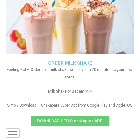
ORDER MILK SHAKE
Feeling Hot – Order cold milk shake we deliver in 20 minutes to your door
steps.
Milk Shake or Badam Milk
Simply Download – Chakapara Super App from Google Play and Apple IOS
DOWNLOAD HELLO chakapara APP