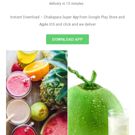
delivery in 15 minutes.
Instant Download – Chakapara Super App from Google Play Store and
Apple IOS and click and we deliver
DOWNLOAD APP