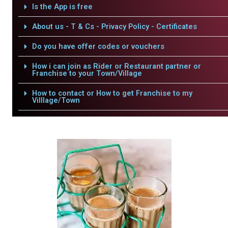
Is the App is free
About us - T & Cs - Privacy Policy - Certificates
Do you have offer codes or vouchers
How i can join as Rider or Restaurant partner or
Franchise to your Town/Village
How to contact or How to get Franchise to my
Villlage/Town