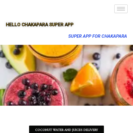
HELLO CHAKAPARA SUPER APP
SUPER APP FOR CHAKAPARA
COCONUT WATER AND JUICES DELIVERY