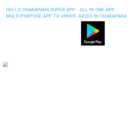
HELLO CHAKAPARA SUPER APP - ALL IN ONE APP -
MULTI PURPOSE APP TO ORDER JUICES IN CHAKAPARA