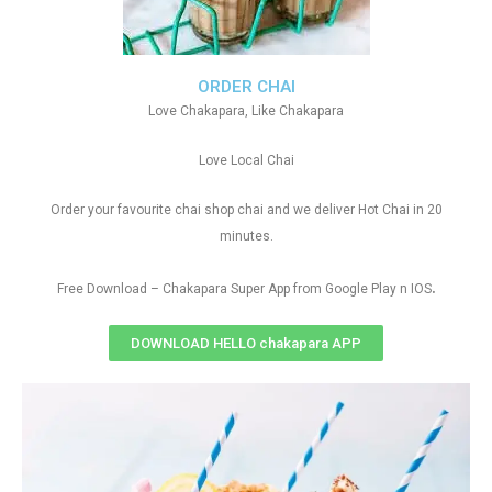
ORDER CHAI
Love Chakapara, Like Chakapara
Love Local Chai
Order your favourite chai shop chai and we deliver Hot Chai in 20
minutes.
.
Free Download – Chakapara Super App from Google Play n IOS
DOWNLOAD HELLO chakapara APP