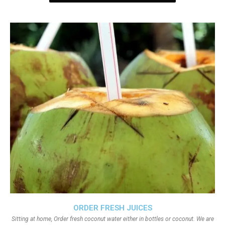
ORDER FRESH JUICES
Sitting at home, Order fresh coconut water either in bottles or coconut. We are