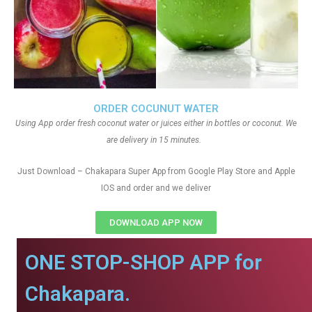
ORDER COCUNUT WATER
Using App order fresh coconut water or juices either in bottles or coconut. We
are delivery in 15 minutes.
Just Download – Chakapara Super App from Google Play Store and Apple
IOS and order and we deliver
DOWNLOAD APP NOW
ONE STOP-SHOP APP for
Chakapara.