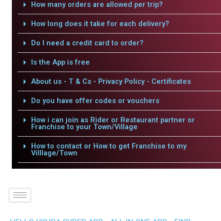
How many orders are allowed per trip?
How long does it take for each delivery?
Do I need a credit card to order?
Is the App is free
About us - T & Cs - Privacy Policy - Certificates
Do you have offer codes or vouchers
How i can join as Rider or Restaurant partner or
Franchise to your Town/Village
How to contact or How to get Franchise to my
Villlage/Town