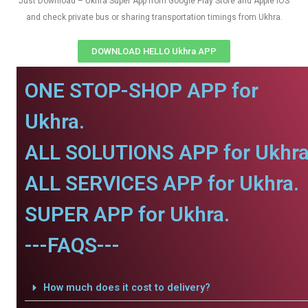
Just Download – Ukhra Super App from Google Play Store and Apple IOS
and check private bus or sharing transportation timings from Ukhra.
DOWNLOAD HELLO Ukhra APP
ONE STOP-SHOP APP for
Ukhra.
ALL SOLUTIONS APP for Ukhra
ALL SERVICES APP for Ukhra.
SUPER APP for Ukhra.
---FAQS---
How much does it cost to delivery?