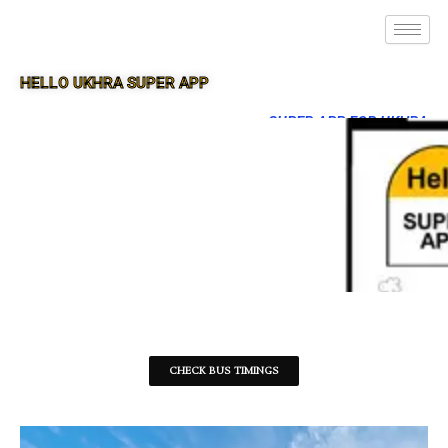
HELLO UKHRA SUPER APP
SUPER APP FOR UKHRA
CHECK BUS TIMINGS