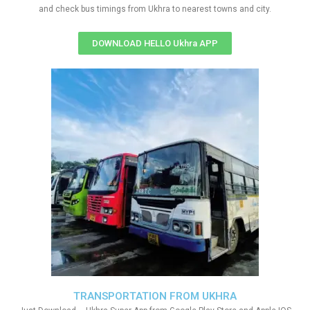
and check bus timings from Ukhra to nearest towns and city.
DOWNLOAD HELLO Ukhra APP
TRANSPORTATION FROM UKHRA