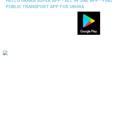
HELLO UKHRA SUPER APP - ALL IN ONE APP - FIND
PUBLIC TRANSPORT APP FOR UKHRA