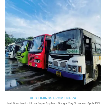
BUS TIMINGS FROM UKHRA
Just Download – Ukhra Super App from Google Play Store and Apple IOS