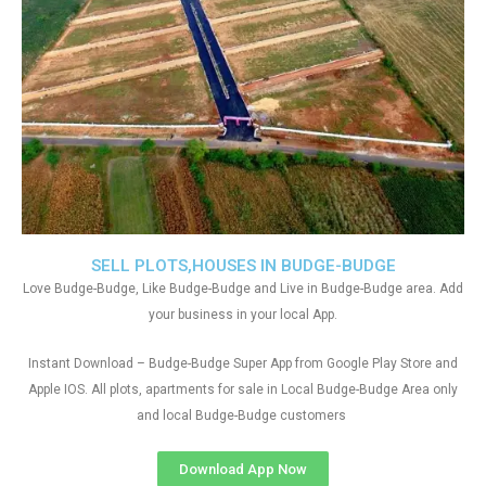
SELL PLOTS,HOUSES IN BUDGE-BUDGE
Love Budge-Budge, Like Budge-Budge and Live in Budge-Budge area. Add
your business in your local App.
Instant Download – Budge-Budge Super App from Google Play Store and
Apple IOS. All plots, apartments for sale in Local Budge-Budge Area only
and local Budge-Budge customers
Download App Now