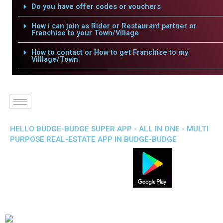
Do you have offer codes or vouchers
How i can join as Rider or Restaurant partner or
Franchise to your Town/Village
How to contact or How to get Franchise to my
Villlage/Town
HELLO BUDGE-BUDGE SUPER APP - ALL IN ONE - MULTI
PURPOSE REAL-ESTATE APP IN BUDGE-BUDGE