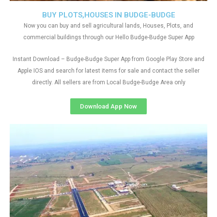
BUY PLOTS,HOUSES IN BUDGE-BUDGE
Now you can buy and sell agricultural lands, Houses, Plots, and
commercial buildings through our Hello Budge-Budge Super App
Instant Download – Budge-Budge Super App from Google Play Store and
Apple IOS and search for latest items for sale and contact the seller
directly. All sellers are from Local Budge-Budge Area only
Download App Now