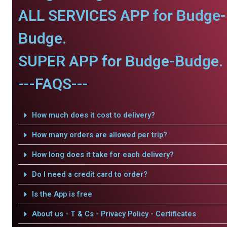
ALL SERVICES APP for Budge-
Budge.
SUPER APP for Budge-Budge.
---FAQS---
How much does it cost to delivery?
How many orders are allowed per trip?
How long does it take for each delivery?
Do I need a credit card to order?
Is the App is free
About us - T & Cs - Privacy Policy - Certificates