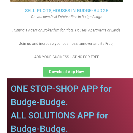
SELL PLOTS,HOUSES IN BUDGE-BUDGE
Do you own Real Estate office in Budge-Budge
Running a Agent or Broker firm for Plots, Houses, Apartments or Lands
Join us and increase your business turnover and its Free,
ADD YOUR BUSINESS LISTING FOR FREE
Download App Now
ONE STOP-SHOP APP for
Budge-Budge.
ALL SOLUTIONS APP for
Budge-Budge.