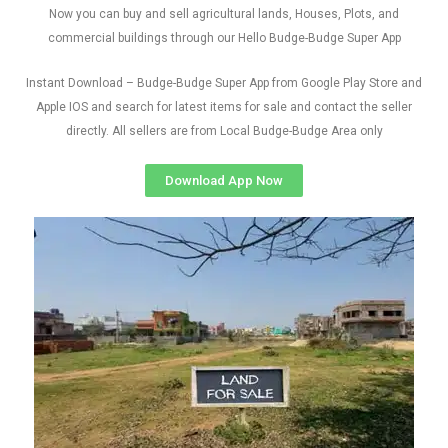
Now you can buy and sell agricultural lands, Houses, Plots, and
commercial buildings through our Hello Budge-Budge Super App
Instant Download – Budge-Budge Super App from Google Play Store and
Apple IOS and search for latest items for sale and contact the seller
directly. All sellers are from Local Budge-Budge Area only
Download App Now