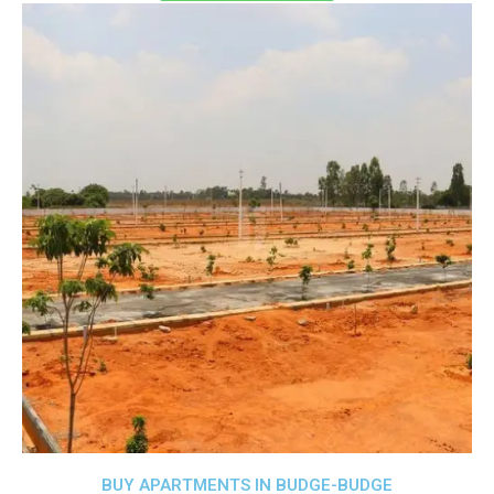
BUY APARTMENTS IN BUDGE-BUDGE