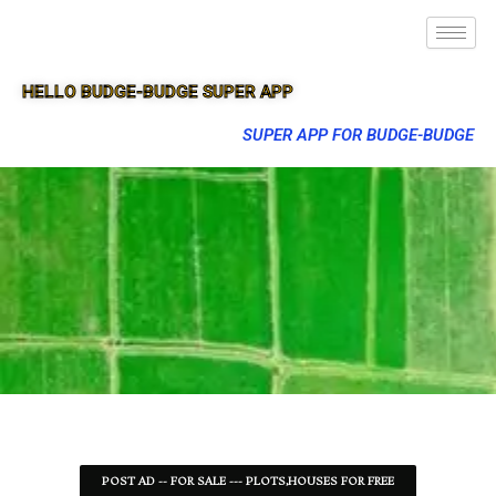
HELLO BUDGE-BUDGE SUPER APP
SUPER APP FOR BUDGE-BUDGE
POST AD -- FOR SALE --- PLOTS,HOUSES FOR FREE