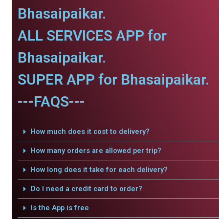
Bhasaipaikar.
ALL SERVICES APP for
Bhasaipaikar.
SUPER APP for Bhasaipaikar.
---FAQS---
How much does it cost to delivery?
How many orders are allowed per trip?
How long does it take for each delivery?
Do I need a credit card to order?
Is the App is free