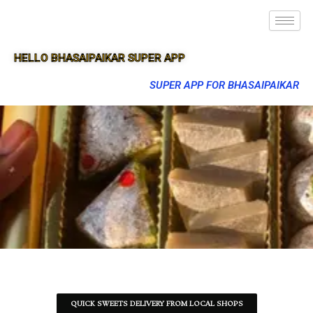
HELLO BHASAIPAIKAR SUPER APP
SUPER APP FOR BHASAIPAIKAR
QUICK SWEETS DELIVERY FROM LOCAL SHOPS