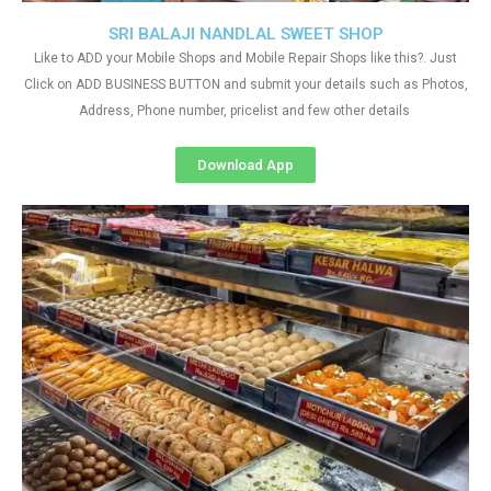
SRI BALAJI NANDLAL SWEET SHOP
Like to ADD your Mobile Shops and Mobile Repair Shops like this?. Just
Click on ADD BUSINESS BUTTON and submit your details such as Photos,
Address, Phone number, pricelist and few other details
Download App