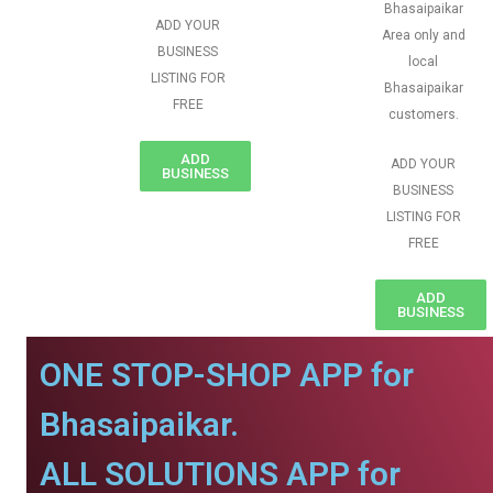
Bhasaipaikar
ADD YOUR
Area only and
BUSINESS
local
LISTING FOR
Bhasaipaikar
FREE
customers.
ADD
ADD YOUR
BUSINESS
BUSINESS
LISTING FOR
FREE
ADD
BUSINESS
ONE STOP-SHOP APP for
Bhasaipaikar.
ALL SOLUTIONS APP for