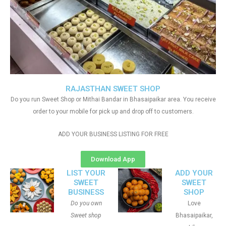
RAJASTHAN SWEET SHOP
Do you run Sweet Shop or Mithai Bandar in Bhasaipaikar area. You receive
order to your mobile for pick up and drop off to customers.
ADD YOUR BUSINESS LISTING FOR FREE
Download App
LIST YOUR
ADD YOUR
SWEET
SWEET
BUSINESS
SHOP
Do you own
Love
Sweet shop
Bhasaipaikar,