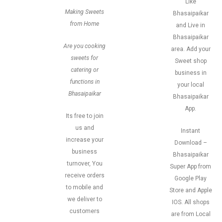
Like
Making Sweets
Bhasaipaikar
from Home
and Live in
Bhasaipaikar
Are you cooking
area. Add your
sweets for
Sweet shop
catering or
business in
functions in
your local
Bhasaipaikar
Bhasaipaikar
App.
Its free to join
us and
Instant
increase your
Download –
business
Bhasaipaikar
turnover, You
Super App from
receive orders
Google Play
to mobile and
Store and Apple
we deliver to
IOS. All shops
customers
are from Local