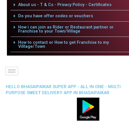
About us - T & Cs - Privacy Policy - Certificates
Do you have offer codes or vouchers
How i can join as Rider or Restaurant partner or
Franchise to your Town/Village
How to contact or How to get Franchise to my
Villlage/Town
HELLO BHASAIPAIKAR SUPER APP - ALL IN ONE - MULTI
PURPOSE SWEET DELIVERY APP IN BHASAIPAIKAR