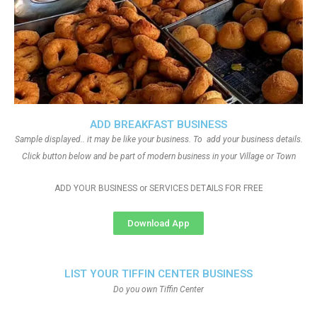
ADD BREAKFAST BUSINESS
Sample displayed.. it may be like your business. To add your business details.
Click button below and be part of modern business in your Village or Town
ADD YOUR BUSINESS or SERVICES DETAILS FOR FREE
Download App
LIST YOUR TIFFIN CENTER BUSINESS
Do you own Tiffin Center