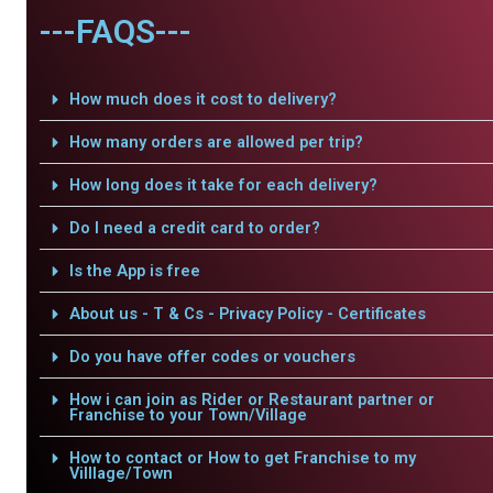
---FAQS---
How much does it cost to delivery?
How many orders are allowed per trip?
How long does it take for each delivery?
Do I need a credit card to order?
Is the App is free
About us - T & Cs - Privacy Policy - Certificates
Do you have offer codes or vouchers
How i can join as Rider or Restaurant partner or
Franchise to your Town/Village
How to contact or How to get Franchise to my
Villlage/Town