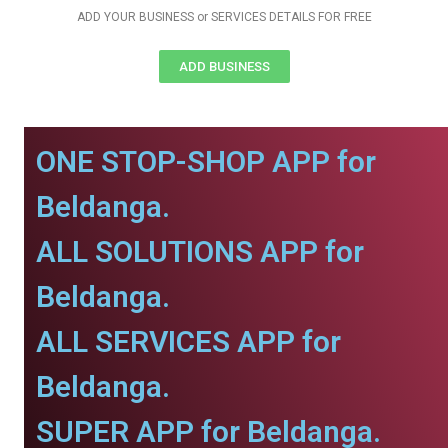
ADD YOUR BUSINESS or SERVICES DETAILS FOR FREE
ADD BUSINESS
ONE STOP-SHOP APP for
Beldanga.
ALL SOLUTIONS APP for
Beldanga.
ALL SERVICES APP for
Beldanga.
SUPER APP for Beldanga.