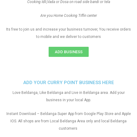
Cooking Idli,Vada or Dosa on road side bandi or tela
Are you Home Cooking Tiffin center
Its free to join us and increase your business turnover, You receive orders
to mobile and we deliver to customers
ADD BUSINESS
ADD YOUR CURRY POINT BUSINESS HERE
Love Beldanga, Like Beldanga and Live in Beldanga area. Add your
business in your local App.
Instant Download – Beldanga Super App from Google Play Store and Apple
IOS. All shops are from Local Beldanga Area only and local Beldanga
customers