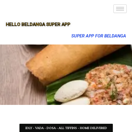
HELLO BELDANGA SUPER APP
SUPER APP FOR BELDANGA
IDLY - VADA - DOSA - ALL TIFFINS - HOME DELIVERED