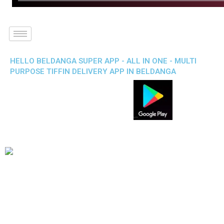
HELLO BELDANGA SUPER APP - ALL IN ONE - MULTI
PURPOSE TIFFIN DELIVERY APP IN BELDANGA