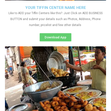
YOUR TIFFIN CENTER NAME HERE
Like to ADD your Tiffin Centers like this?. Just Click on ADD BUSINESS
BUTTON and submit your details such as Photos, Address, Phone
number, pricelist and few other details
Download App