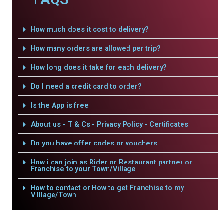
How much does it cost to delivery?
How many orders are allowed per trip?
How long does it take for each delivery?
Do I need a credit card to order?
Is the App is free
About us - T & Cs - Privacy Policy - Certificates
Do you have offer codes or vouchers
How i can join as Rider or Restaurant partner or
Franchise to your Town/Village
How to contact or How to get Franchise to my
Villlage/Town