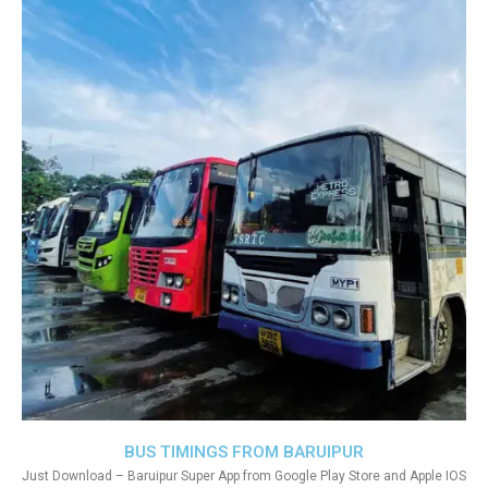
BUS TIMINGS FROM BARUIPUR
Just Download – Baruipur Super App from Google Play Store and Apple IOS