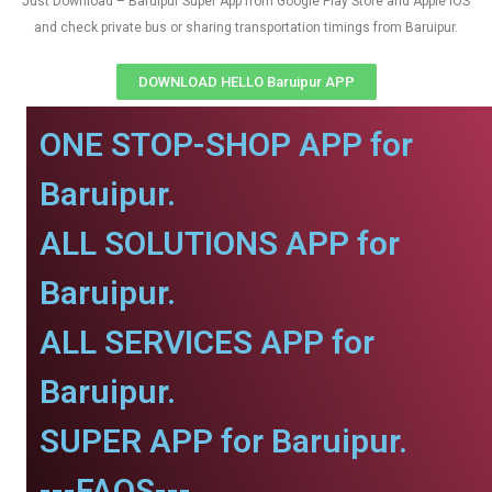
Just Download – Baruipur Super App from Google Play Store and Apple IOS
and check private bus or sharing transportation timings from Baruipur.
DOWNLOAD HELLO Baruipur APP
ONE STOP-SHOP APP for
Baruipur.
ALL SOLUTIONS APP for
Baruipur.
ALL SERVICES APP for
Baruipur.
SUPER APP for Baruipur.
---FAQS---