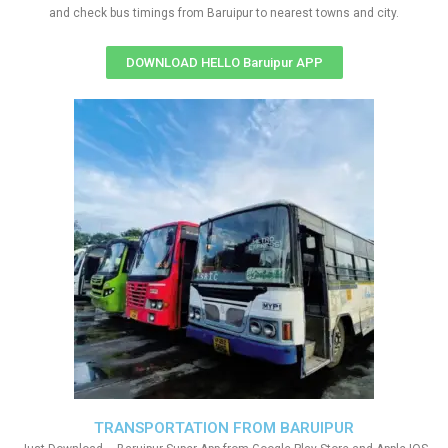
and check bus timings from Baruipur to nearest towns and city.
DOWNLOAD HELLO Baruipur APP
TRANSPORTATION FROM BARUIPUR