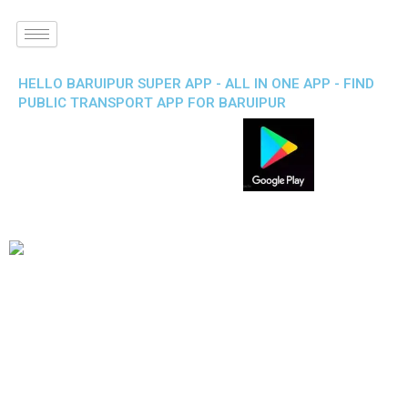
HELLO BARUIPUR SUPER APP - ALL IN ONE APP - FIND
PUBLIC TRANSPORT APP FOR BARUIPUR