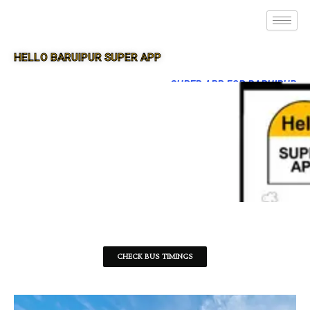
HELLO BARUIPUR SUPER APP
SUPER APP FOR BARUIPUR
CHECK BUS TIMINGS