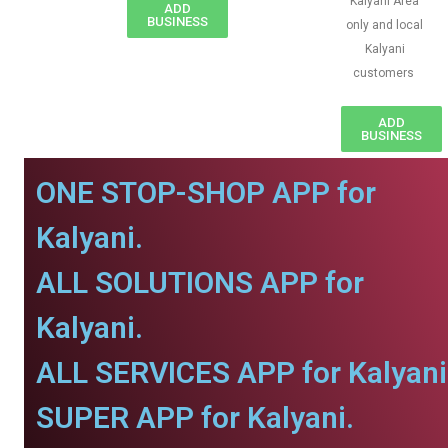
Kalyani Area
ADD
BUSINESS
only and local
Kalyani
customers
ADD
BUSINESS
ONE STOP-SHOP APP for
Kalyani.
ALL SOLUTIONS APP for
Kalyani.
ALL SERVICES APP for Kalyani
SUPER APP for Kalyani.