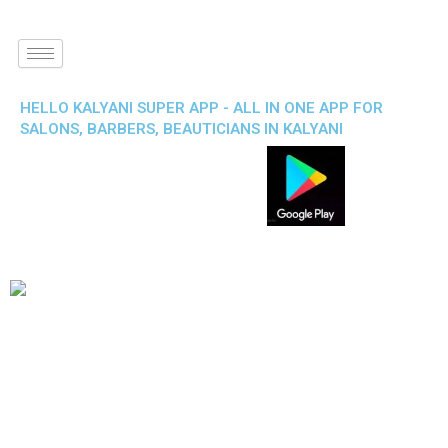
HELLO KALYANI SUPER APP - ALL IN ONE APP FOR
SALONS, BARBERS, BEAUTICIANS IN KALYANI