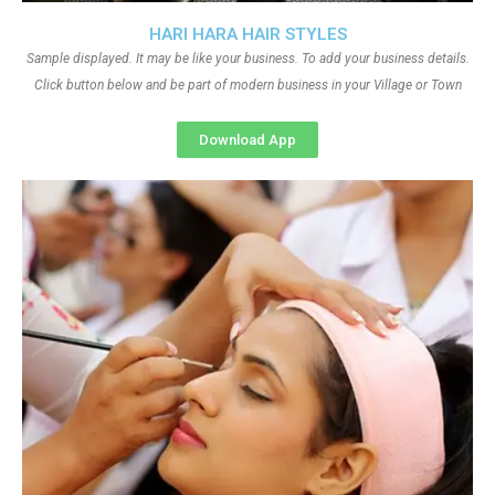
HARI HARA HAIR STYLES
Sample displayed. It may be like your business. To add your business details.
Click button below and be part of modern business in your Village or Town
Download App