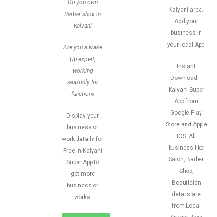
Do you own
Kalyani area.
Barber shop in
Add your
Kalyani
business in
your local App.
Are you a Make
Up expert,
Instant
working
Download –
seasonly for
Kalyani Super
functions
App from
Google Play
Display your
Store and Apple
business or
IOS. All
work details for
business like
Free in Kalyani
Salon, Barber
Super App to
Shop,
get more
Beautician
business or
details are
works.
from Local