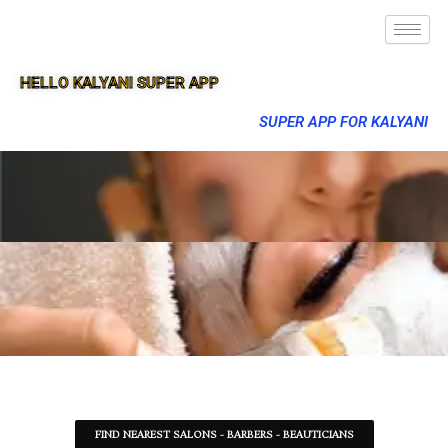
HELLO KALYANI SUPER APP
SUPER APP FOR KALYANI
FIND NEAREST SALONS - BARBERS - BEAUTICIANS