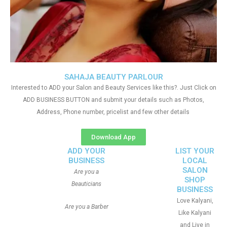
SAHAJA BEAUTY PARLOUR
Interested to ADD your Salon and Beauty Services like this?. Just Click on
ADD BUSINESS BUTTON and submit your details such as Photos,
Address, Phone number, pricelist and few other details
Download App
ADD YOUR
LIST YOUR
BUSINESS
LOCAL
SALON
Are you a
SHOP
Beauticians
BUSINESS
Love Kalyani,
Are you a Barber
Like Kalyani
and Live in