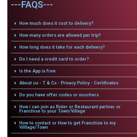
---FAQS---
How much does it cost to delivery?
How many orders are allowed per trip?
How long does it take for each delivery?
Do I need a credit card to order?
Is the App is free
About us - T & Cs - Privacy Policy - Certificates
Do you have offer codes or vouchers
How i can join as Rider or Restaurant partner or
Franchise to your Town/Village
How to contact or How to get Franchise to my
Villlage/Town