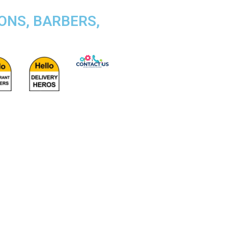
ONS, BARBERS,