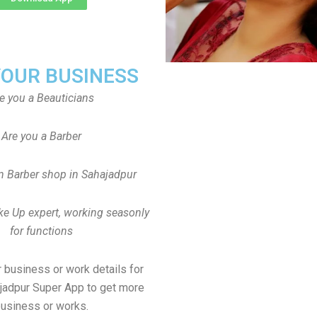
YOUR BUSINESS
e you a Beauticians
Are you a Barber
 Barber shop in Sahajadpur
ke Up expert, working seasonly
for functions
 business or work details for
ajadpur Super App to get more
usiness or works.