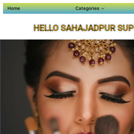
Home
Categories
HELLO SAHAJADPUR SUP