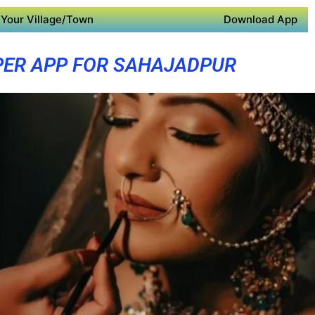
Your Village/Town
Download App
PER APP FOR SAHAJADPUR