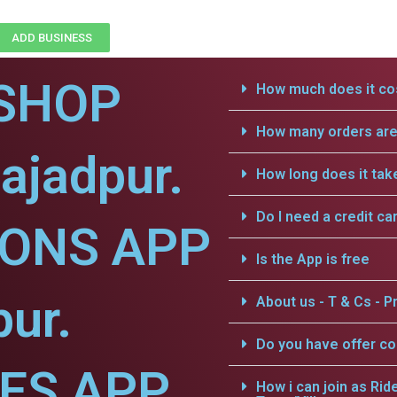
ADD BUSINESS
SHOP
How much does it cos
How many orders are 
ajadpur.
How long does it tak
Do I need a credit ca
IONS APP
Is the App is free
pur.
About us - T & Cs - Pr
Do you have offer c
CES APP
How i can join as Rid