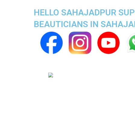
HELLO SAHAJADPUR SUPE
BEAUTICIANS IN SAHAJ