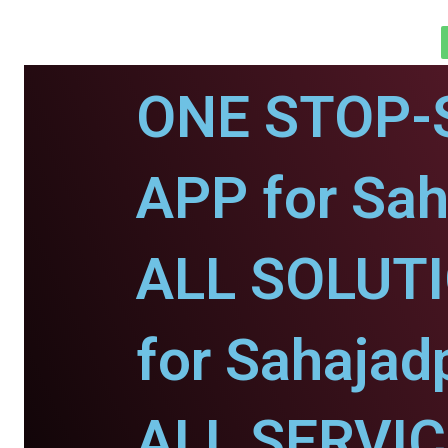
ONE STOP-
APP for Sah
ALL SOLUT
for Sahajad
ALL SERVI