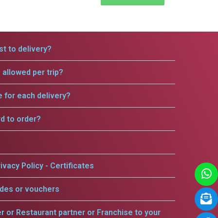
t to delivery?
allowed per trip?
e for each delivery?
rd to order?
ivacy Policy - Certificates
odes or vouchers
er or Restaurant partner or Franchise to your