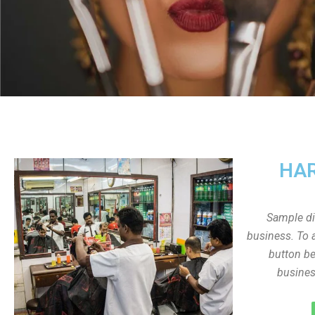
HAR
Sample dis
business. To a
button be
busines