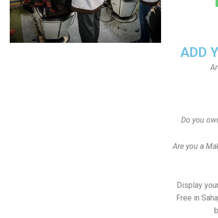
ADD 
Ar
Do you own
Are you a Ma
Display your
Free in Sah
b