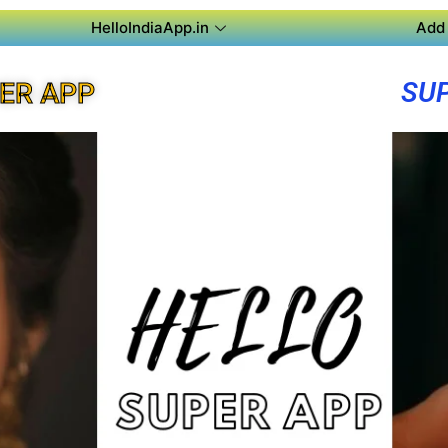
HelloIndiaApp.in
Add 
SU
ER APP