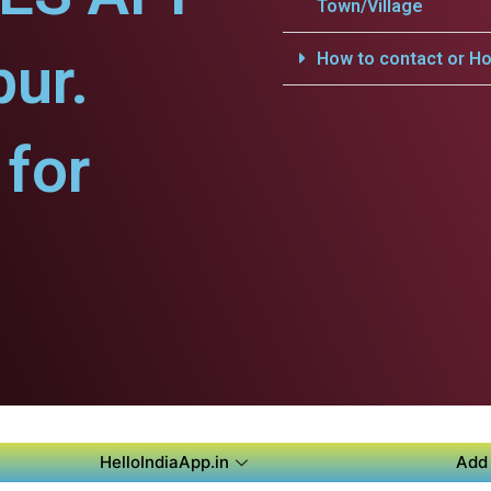
Town/Village
pur.
How to contact or Ho
for
HelloIndiaApp.in
Add 