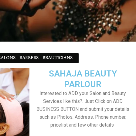
ALONS - BARBERS - BEAUTICIANS
SAHAJA BEAUTY
PARLOUR
Interested to ADD your Salon and Beauty
Services like this?. Just Click on ADD
BUSINESS BUTTON and submit your details
such as Photos, Address, Phone number,
pricelist and few other details