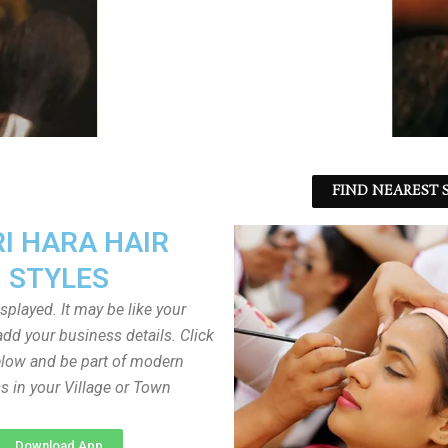
FIND NEAREST S
I HARA HAIR
STYLES
played. It may be like your
dd your business details. Click
low and be part of modern
s in your Village or Town
Download App