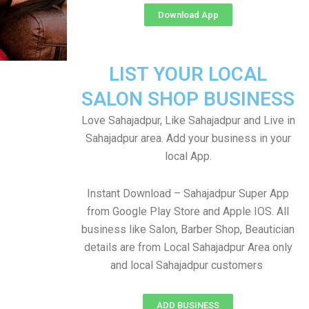
Download App
LIST YOUR LOCAL
SALON SHOP BUSINESS
Love Sahajadpur, Like Sahajadpur and Live in
Sahajadpur area. Add your business in your
local App.
Instant Download – Sahajadpur Super App
from Google Play Store and Apple IOS. All
business like Salon, Barber Shop, Beautician
details are from Local Sahajadpur Area only
and local Sahajadpur customers
ADD BUSINESS