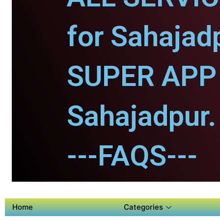
for Sahajad
SUPER APP 
Sahajadpur.
---FAQS---
Home
Categories