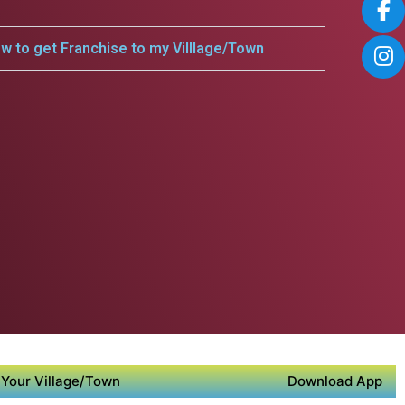
w to get Franchise to my Villlage/Town
Your Village/Town
Download App