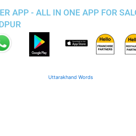
R APP - ALL IN ONE APP FOR SAL
ADPUR