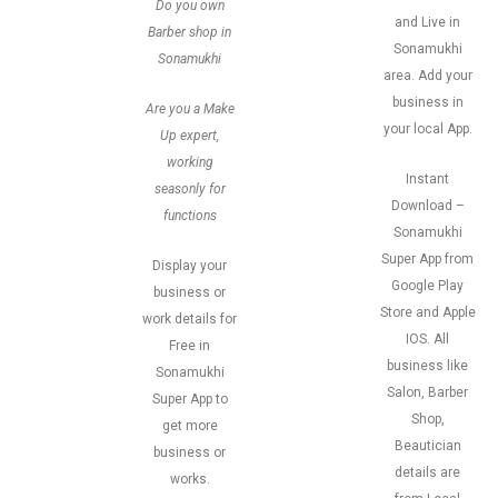
Do you own
and Live in
Barber shop in
Sonamukhi
Sonamukhi
area. Add your
business in
Are you a Make
your local App.
Up expert,
working
Instant
seasonly for
Download –
functions
Sonamukhi
Super App from
Display your
Google Play
business or
Store and Apple
work details for
IOS. All
Free in
business like
Sonamukhi
Salon, Barber
Super App to
Shop,
get more
Beautician
business or
details are
works.