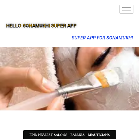
HELLO SONAMUKHI SUPER APP
SUPER APP FOR SONAMUKHI
FIND NEAREST SALONS - BARBERS - BEAUTICIANS