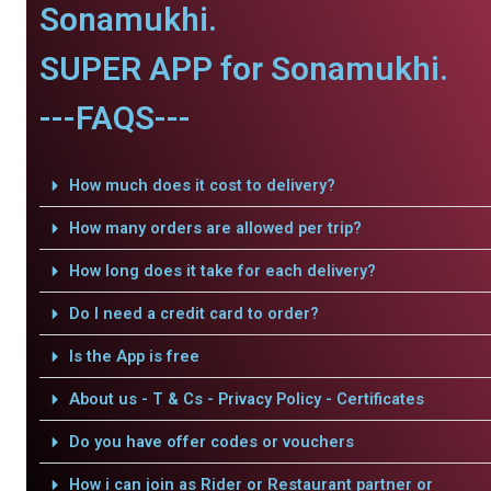
Sonamukhi.
SUPER APP for Sonamukhi.
---FAQS---
How much does it cost to delivery?
How many orders are allowed per trip?
How long does it take for each delivery?
Do I need a credit card to order?
Is the App is free
About us - T & Cs - Privacy Policy - Certificates
Do you have offer codes or vouchers
How i can join as Rider or Restaurant partner or