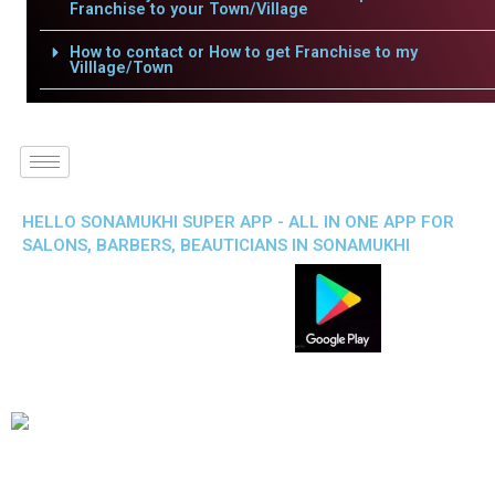
Franchise to your Town/Village
How to contact or How to get Franchise to my
Villlage/Town
HELLO SONAMUKHI SUPER APP - ALL IN ONE APP FOR
SALONS, BARBERS, BEAUTICIANS IN SONAMUKHI