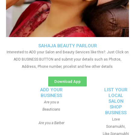
SAHAJA BEAUTY PARLOUR
Interested to ADD your Salon and Beauty Services like this?. Just Click on
ADD BUSINESS BUTTON and submit your details such as Photos,
Address, Phone number, pricelist and few other details
Download App
ADD YOUR
LIST YOUR
BUSINESS
LOCAL
SALON
Are you a
SHOP
Beauticians
BUSINESS
Love
Are you a Barber
Sonamukhi,
Like Sonamukhi