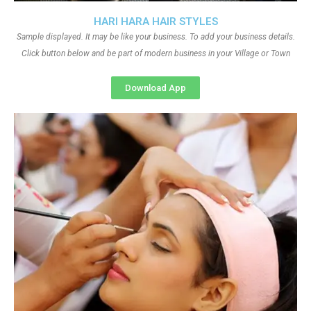
HARI HARA HAIR STYLES
Sample displayed. It may be like your business. To add your business details.
Click button below and be part of modern business in your Village or Town
Download App