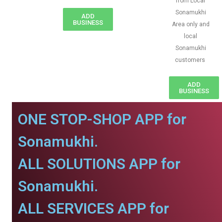
from Local
Sonamukhi
ADD
BUSINESS
Area only and
local
Sonamukhi
customers
ADD
BUSINESS
ONE STOP-SHOP APP for
Sonamukhi.
ALL SOLUTIONS APP for
Sonamukhi.
ALL SERVICES APP for