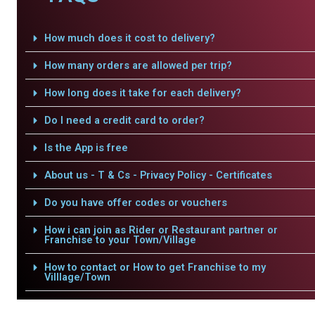
How much does it cost to delivery?
How many orders are allowed per trip?
How long does it take for each delivery?
Do I need a credit card to order?
Is the App is free
About us - T & Cs - Privacy Policy - Certificates
Do you have offer codes or vouchers
How i can join as Rider or Restaurant partner or
Franchise to your Town/Village
How to contact or How to get Franchise to my
Villlage/Town