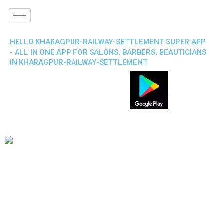
HELLO KHARAGPUR-RAILWAY-SETTLEMENT SUPER APP
- ALL IN ONE APP FOR SALONS, BARBERS, BEAUTICIANS
IN KHARAGPUR-RAILWAY-SETTLEMENT