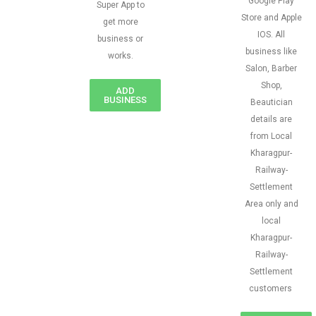
Google Play
Super App to
Store and Apple
get more
IOS. All
business or
business like
works.
Salon, Barber
Shop,
ADD
BUSINESS
Beautician
details are
from Local
Kharagpur-
Railway-
Settlement
Area only and
local
Kharagpur-
Railway-
Settlement
customers