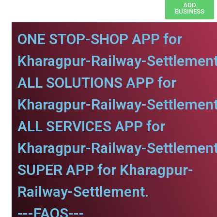
ADD
BUSINESS
ONE STOP-SHOP APP for
Kharagpur-Railway-Settlement
ALL SOLUTIONS APP for
Kharagpur-Railway-Settlement
ALL SERVICES APP for
Kharagpur-Railway-Settlement
SUPER APP for Kharagpur-
Railway-Settlement.
---FAQS---