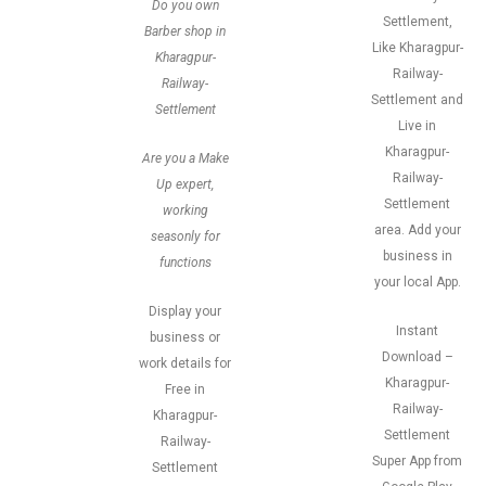
Do you own
Settlement,
Barber shop in
Like Kharagpur-
Kharagpur-
Railway-
Railway-
Settlement and
Settlement
Live in
Kharagpur-
Are you a Make
Railway-
Up expert,
Settlement
working
area. Add your
seasonly for
business in
functions
your local App.
Display your
Instant
business or
Download –
work details for
Kharagpur-
Free in
Railway-
Kharagpur-
Settlement
Railway-
Super App from
Settlement