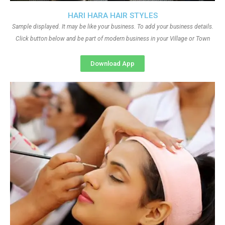
HARI HARA HAIR STYLES
Sample displayed. It may be like your business. To add your business details.
Click button below and be part of modern business in your Village or Town
Download App