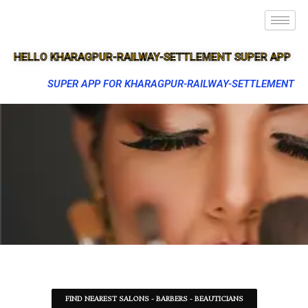
HELLO KHARAGPUR-RAILWAY-SETTLEMENT SUPER APP
SUPER APP FOR KHARAGPUR-RAILWAY-SETTLEMENT
FIND NEAREST SALONS - BARBERS - BEAUTICIANS