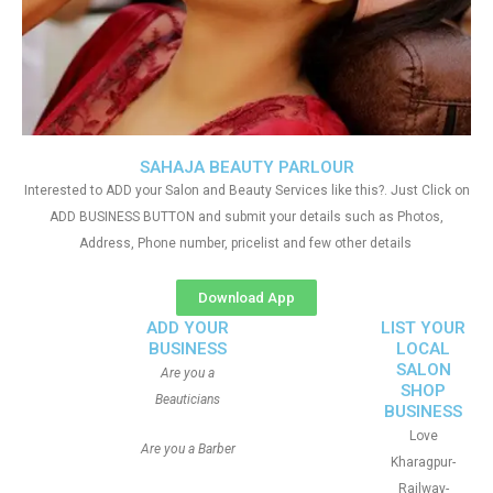
SAHAJA BEAUTY PARLOUR
Interested to ADD your Salon and Beauty Services like this?. Just Click on
ADD BUSINESS BUTTON and submit your details such as Photos,
Address, Phone number, pricelist and few other details
Download App
ADD YOUR
LIST YOUR
BUSINESS
LOCAL
SALON
Are you a
SHOP
Beauticians
BUSINESS
Love
Are you a Barber
Kharagpur-
Railway-