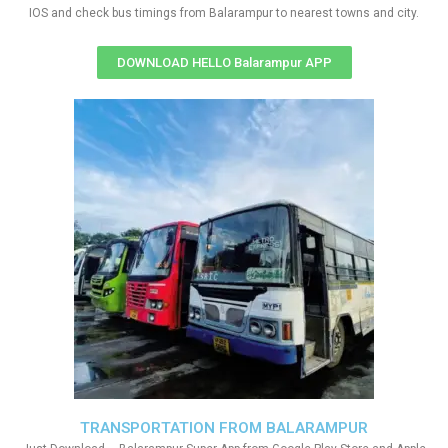
IOS and check bus timings from Balarampur to nearest towns and city.
DOWNLOAD HELLO Balarampur APP
TRANSPORTATION FROM BALARAMPUR