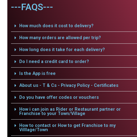
---FAQS---
How much does it cost to delivery?
How many orders are allowed per trip?
How long does it take for each delivery?
Do I need a credit card to order?
Is the App is free
About us - T & Cs - Privacy Policy - Certificates
Do you have offer codes or vouchers
How i can join as Rider or Restaurant partner or
Franchise to your Town/Village
How to contact or How to get Franchise to my
Villlage/Town