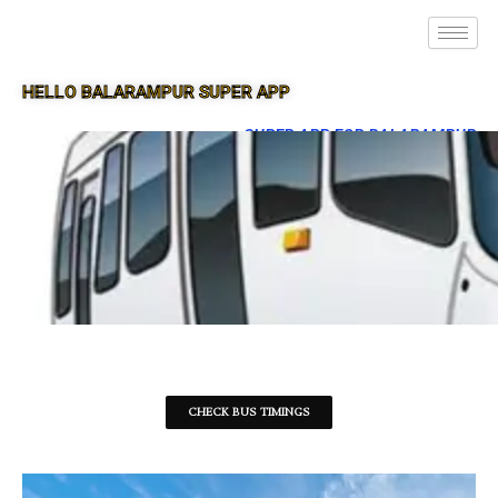
HELLO BALARAMPUR SUPER APP
SUPER APP FOR BALARAMPUR
CHECK BUS TIMINGS