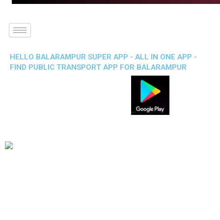
HELLO BALARAMPUR SUPER APP - ALL IN ONE APP -
FIND PUBLIC TRANSPORT APP FOR BALARAMPUR