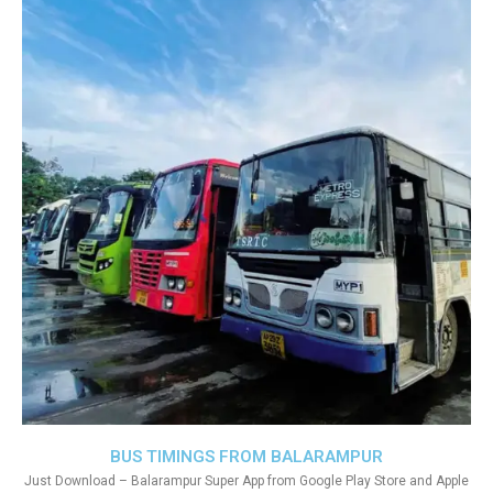
BUS TIMINGS FROM BALARAMPUR
Just Download – Balarampur Super App from Google Play Store and Apple