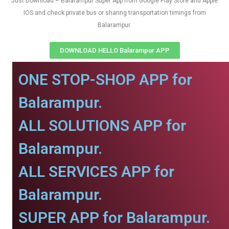
Just Download – Balarampur Super App from Google Play Store and Apple
IOS and check private bus or sharing transportation timings from
Balarampur.
DOWNLOAD HELLO Balarampur APP
ONE STOP-SHOP APP for
Balarampur.
ALL SOLUTIONS APP for
Balarampur.
ALL SERVICES APP for
Balarampur.
SUPER APP for Balarampur.