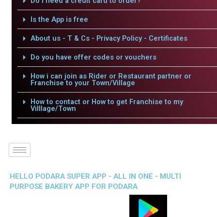
Do I need a credit card to order?
Is the App is free
About us - T & Cs - Privacy Policy - Certificates
Do you have offer codes or vouchers
How i can join as Rider or Restaurant partner or
Franchise to your Town/Village
How to contact or How to get Franchise to my
Villlage/Town
HELLO PODARA SUPER APP - ALL IN ONE - MULTI
PURPOSE BAKERY APP FOR PODARA