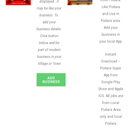
Love Podara,
displayed.. it
Like Podara
may be like your
and Live in
business. To
Podara area.
add your
Add your
business details.
business in
Click button
your local App.
below and be
part of modern
Instant
business in your
Download –
Village or Town
Podara Super
App from
ADD
BUSINESS
Google Play
Store and Apple
IOS. All jobs are
from Local
Podara Area
only and local
Podara