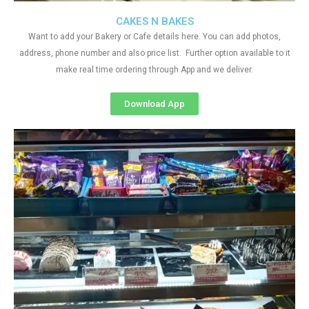
CAKES N BAKES
Want to add your Bakery or Cafe details here. You can add photos,
address, phone number and also price list. Further option available to it
make real time ordering through App and we deliver.
Download App