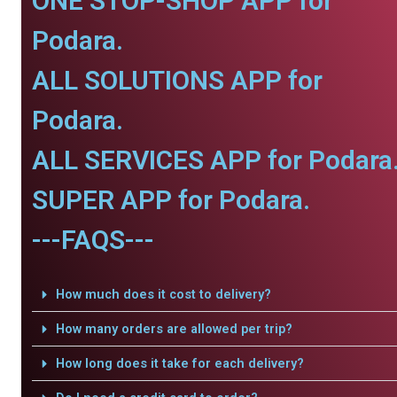
ONE STOP-SHOP APP for
Podara.
ALL SOLUTIONS APP for
Podara.
ALL SERVICES APP for Podara
SUPER APP for Podara.
---FAQS---
How much does it cost to delivery?
How many orders are allowed per trip?
How long does it take for each delivery?