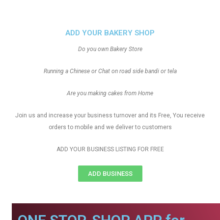
ADD YOUR BAKERY SHOP
Do you own Bakery Store
Running a Chinese or Chat on road side bandi or tela
Are you making cakes from Home
Join us and increase your business turnover and its Free, You receive
orders to mobile and we deliver to customers
ADD YOUR BUSINESS LISTING FOR FREE
ADD BUSINESS