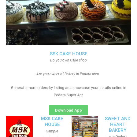
SSK CAKE HOUSE
Do you own Cake shop
Are you owner of Bakery in Podara area
Generate more orders by listing and showcase your details online in
Podara Super App
Download App
MSK CAKE
SWEET AND
HOUSE
HEART
BAKERY
Sample