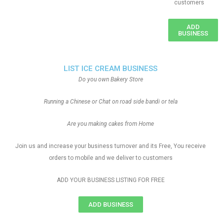
customers
ADD
BUSINESS
LIST ICE CREAM BUSINESS
Do you own Bakery Store
Running a Chinese or Chat on road side bandi or tela
Are you making cakes from Home
Join us and increase your business turnover and its Free, You receive
orders to mobile and we deliver to customers
ADD YOUR BUSINESS LISTING FOR FREE
ADD BUSINESS