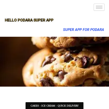
HELLO PODARA SUPER APP
SUPER APP FOR PODARA
CAKES - ICE CREAM - QUICK DELIVERY