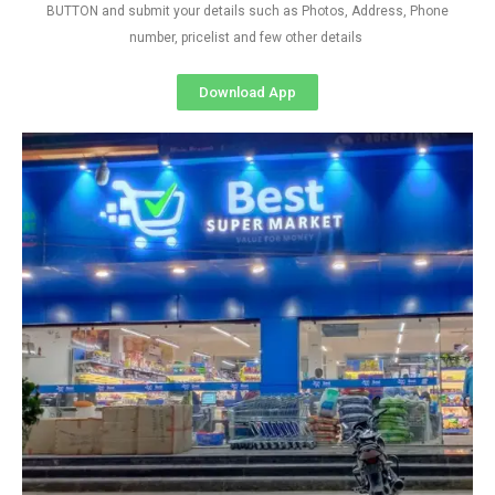
BUTTON and submit your details such as Photos, Address, Phone
number, pricelist and few other details
Download App