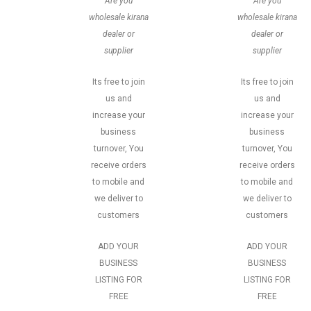
Are you
Are you
wholesale kirana
wholesale kirana
dealer or
dealer or
supplier
supplier
Its free to join
Its free to join
us and
us and
increase your
increase your
business
business
turnover, You
turnover, You
receive orders
receive orders
to mobile and
to mobile and
we deliver to
we deliver to
customers
customers
ADD YOUR
ADD YOUR
BUSINESS
BUSINESS
LISTING FOR
LISTING FOR
FREE
FREE