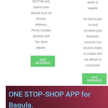
BUTTON and
dealer or
submit your
supplier
details such as
Photos,
Its free to join
Address,
us and
Phone number,
increase your
pricelist and
business
few other
turnover, You
details
receive orders
to mobile and
ADD
we deliver to
BUSINESS
customers
ADD
BUSINESS
ONE STOP-SHOP APP for
Bagula.