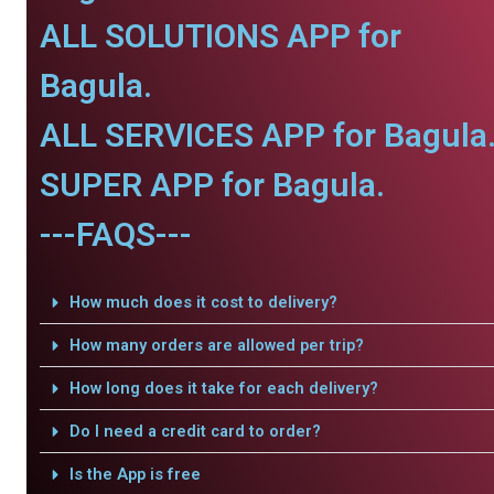
ALL SOLUTIONS APP for
Bagula.
ALL SERVICES APP for Bagula
SUPER APP for Bagula.
---FAQS---
How much does it cost to delivery?
How many orders are allowed per trip?
How long does it take for each delivery?
Do I need a credit card to order?
Is the App is free