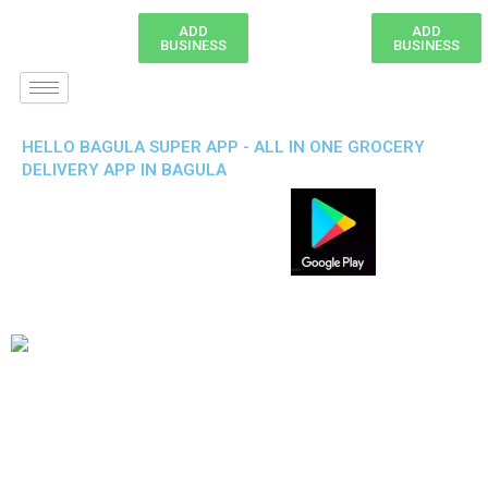
ADD
ADD
BUSINESS
BUSINESS
HELLO BAGULA SUPER APP - ALL IN ONE GROCERY
DELIVERY APP IN BAGULA