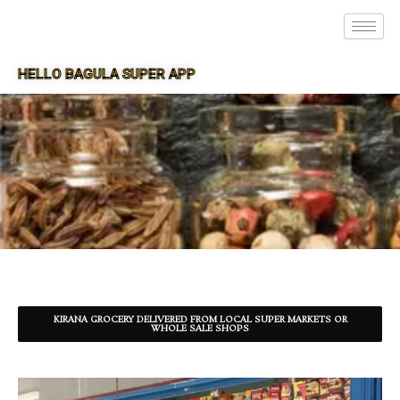
HELLO BAGULA SUPER APP
SUPER APP FOR BAGULA
KIRANA GROCERY DELIVERED FROM LOCAL SUPER MARKETS OR
WHOLE SALE SHOPS