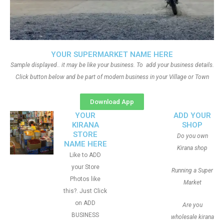
YOUR SUPERMARKET NAME HERE
Sample displayed.. it may be like your business. To add your business details.
Click button below and be part of modern business in your Village or Town
Download App
YOUR
ADD YOUR
KIRANA
SHOP
STORE
Do you own
NAME HERE
Kirana shop
Like to ADD
your Store
Running a Super
Photos like
Market
this?. Just Click
on ADD
Are you
BUSINESS
wholesale kirana