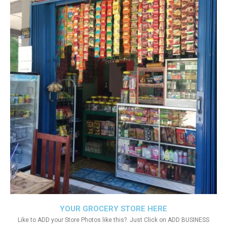
YOUR GROCERY STORE HERE
Like to ADD your Store Photos like this?. Just Click on ADD BUSINESS