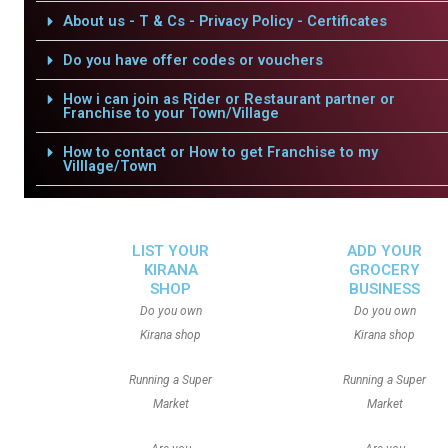
About us - T & Cs - Privacy Policy - Certificates
Do you have offer codes or vouchers
How i can join as Rider or Restaurant partner or
Franchise to your Town/Village
How to contact or How to get Franchise to my
Villlage/Town
LIST YOUR
ADD YOUR
KIRANA
GROCERY
SHOP
BUSINESS
Do you own
Do you own
Kirana shop
Kirana shop
Running a Super
Running a Super
Market
Market