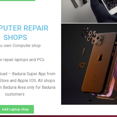
UTER REPAIR
SHOPS
ou own Computer shop
r repair laptops and PCs
load – Baduria Super App from
Store and Apple IOS. All shops
 Baduria Area only for Baduria
customers
Add Laptop shop