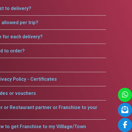
t to delivery?
allowed per trip?
e for each delivery?
rd to order?
ivacy Policy - Certificates
odes or vouchers
er or Restaurant partner or Franchise to your
w to get Franchise to my Villlage/Town