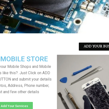
ADD YOUR BU
 MOBILE STORE
your Mobile Shops and Mobile
 like this?. Just Click on ADD
TON and submit your details
tos, Address, Phone number,
ist and few other details
Add Your Services