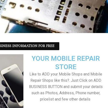
SINESS INFORMATION FOR FREE
YOUR MOBILE REPAIR
STORE
Like to ADD your Mobile Shops and Mobile
Repair Shops like this?. Just Click on ADD
BUSINESS BUTTON and submit your details
such as Photos, Address, Phone number,
pricelist and few other details