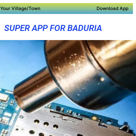
Your Village/Town
Download App
SUPER APP FOR BADURIA