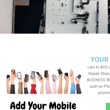
YOUR
Like to ADD 
Repair Shops
BUSINESS BUT
such as Pho
pricel