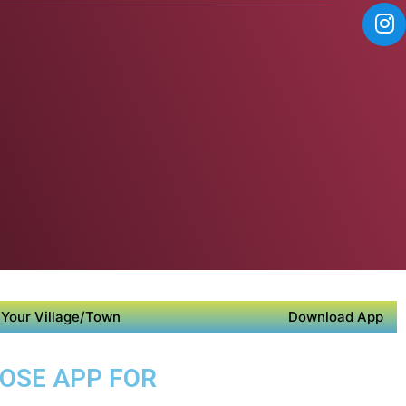
Your Village/Town
Download App
POSE APP FOR