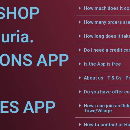
SHOP
How much does it cos
How many orders are 
uria.
How long does it tak
Do I need a credit ca
IONS APP
Is the App is free
About us - T & Cs - Pr
Do you have offer c
CES APP
How i can join as Rid
Town/Village
How to contact or Ho