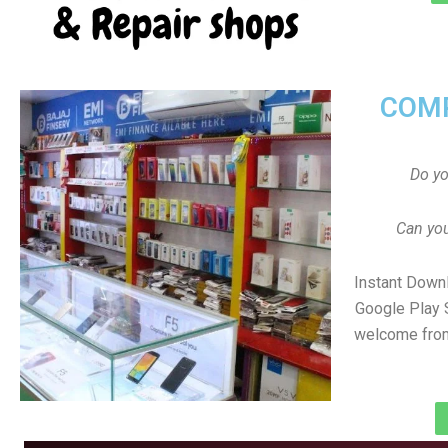
COMP
Do y
Can you
Instant Down
Google Play 
welcome from