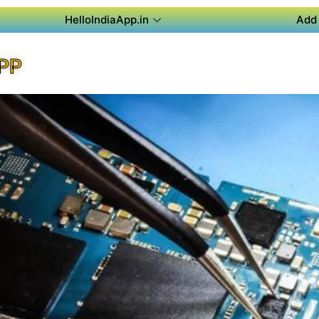
HelloIndiaApp.in
Add 
PP