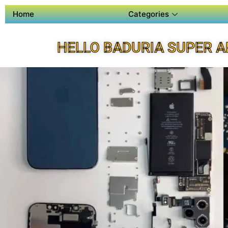
Home
Categories
HELLO BADURIA SUPER A