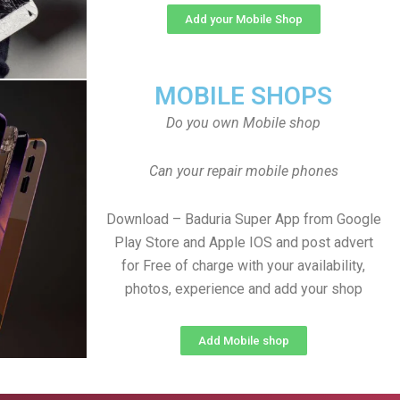
Add your Mobile Shop
MOBILE SHOPS
Do you own Mobile shop
Can your repair mobile phones
Download – Baduria Super App from Google
Play Store and Apple IOS and post advert
for Free of charge with your availability,
photos, experience and add your shop
Add Mobile shop