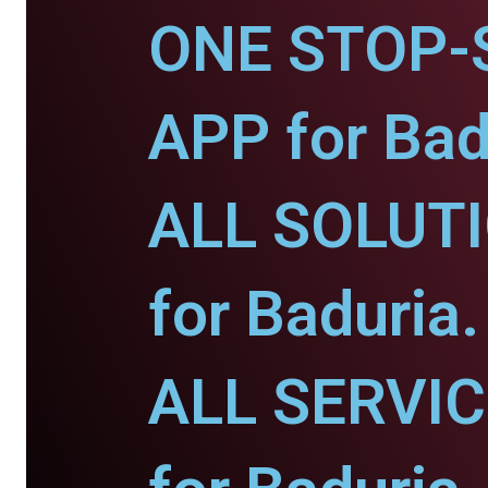
ONE STOP-
APP for Bad
ALL SOLUT
for Baduria.
ALL SERVI