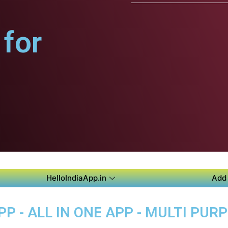
for
HelloIndiaApp.in
Add 
P - ALL IN ONE APP - MULTI PUR