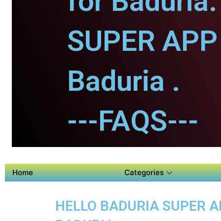
for Baduria.
SUPER APP 
Baduria .
---FAQS---
Home
Categories
HELLO BADURIA SUPER AP