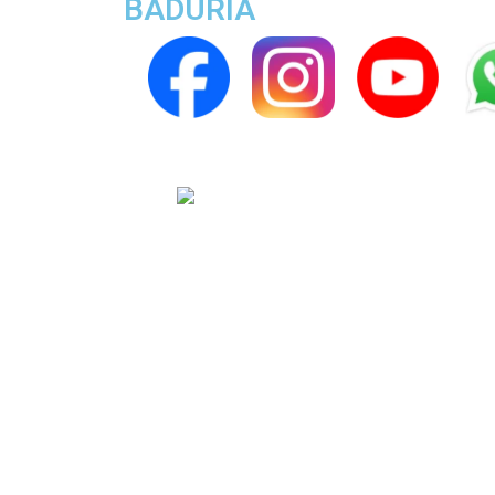
BADURIA