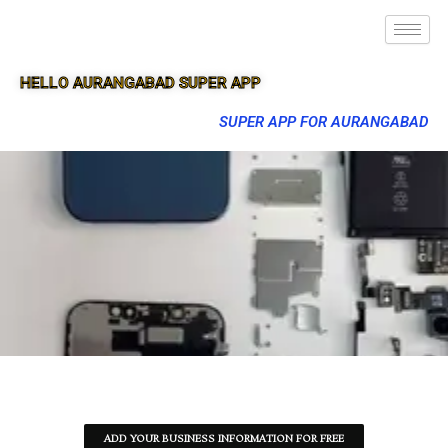
HELLO AURANGABAD SUPER APP
SUPER APP FOR AURANGABAD
ADD YOUR BUSINESS INFORMATION FOR FREE