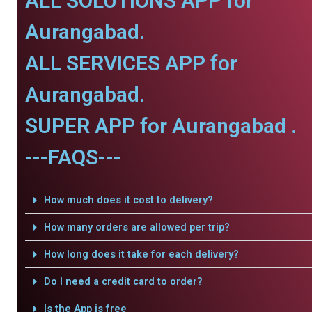
ALL SOLUTIONS APP for
Aurangabad.
ALL SERVICES APP for
Aurangabad.
SUPER APP for Aurangabad .
---FAQS---
How much does it cost to delivery?
How many orders are allowed per trip?
How long does it take for each delivery?
Do I need a credit card to order?
Is the App is free