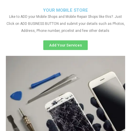
YOUR MOBILE STORE
Like to ADD your Mobile Shops and Mobile Repair Shops like this?. Just
Click on ADD BUSINESS BUTTON and submit your details such as Photos,
Address, Phone number, pricelist and few other details
Add Your Services