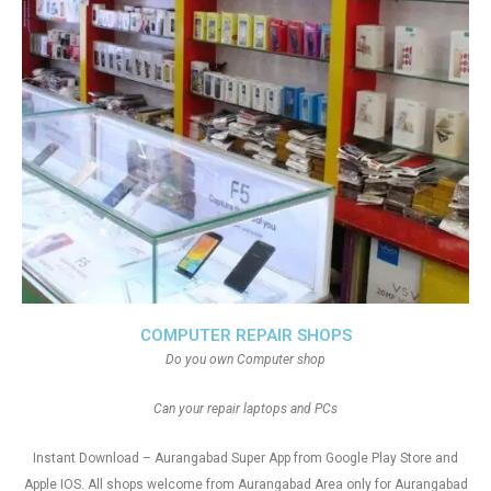
COMPUTER REPAIR SHOPS
Do you own Computer shop
Can your repair laptops and PCs
Instant Download – Aurangabad Super App from Google Play Store and
Apple IOS. All shops welcome from Aurangabad Area only for Aurangabad