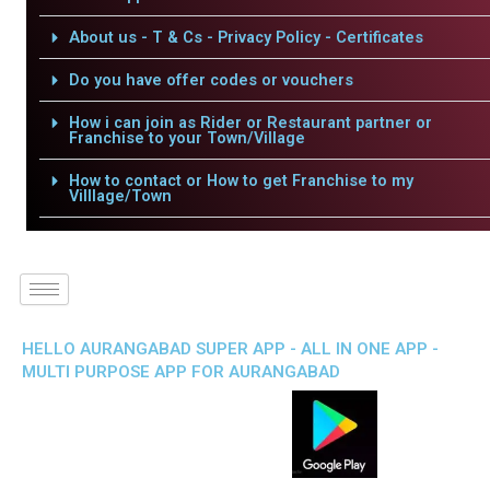
About us - T & Cs - Privacy Policy - Certificates
Do you have offer codes or vouchers
How i can join as Rider or Restaurant partner or
Franchise to your Town/Village
How to contact or How to get Franchise to my
Villlage/Town
HELLO AURANGABAD SUPER APP - ALL IN ONE APP -
MULTI PURPOSE APP FOR AURANGABAD