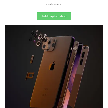
customers
Add Laptop shop