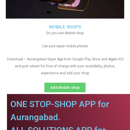
MOBILE SHOPS
Do you own Mobile shop
Can your repair mobile phones
Download – Aurangabad Super App from Google Play Store and Apple IOS
and post advert for Free of charge with your availability, photos,
experience and add your shop
Add Mobile shop
ONE STOP-SHOP APP for
Aurangabad.