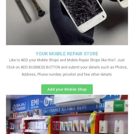
YOUR MOBILE REPAIR STORE
Like to ADD your Mobile Shops and Mobile Repair Shops like this?. Just
Click on ADD BUSINESS BUTTON and submit your details such as Photos,
Address, Phone number, pricelist and few other details
Add your Mobile Shop