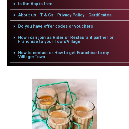
Is the App is free
About us - T & Cs - Privacy Policy - Certificates
Do you have offer codes or vouchers
How i can join as Rider or Restaurant partner or
Franchise to your Town/Village
How to contact or How to get Franchise to my
Villlage/Town