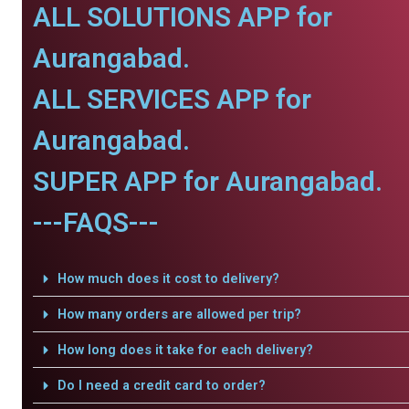
ALL SOLUTIONS APP for
Aurangabad.
ALL SERVICES APP for
Aurangabad.
SUPER APP for Aurangabad.
---FAQS---
How much does it cost to delivery?
How many orders are allowed per trip?
How long does it take for each delivery?
Do I need a credit card to order?