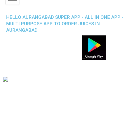
HELLO AURANGABAD SUPER APP - ALL IN ONE APP -
MULTI PURPOSE APP TO ORDER JUICES IN
AURANGABAD