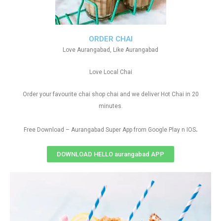
ORDER CHAI
Love Aurangabad, Like Aurangabad
Love Local Chai
Order your favourite chai shop chai and we deliver Hot Chai in 20
minutes.
.
Free Download – Aurangabad Super App from Google Play n IOS
DOWNLOAD HELLO aurangabad APP