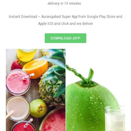
delivery in 15 minutes.
Instant Download – Aurangabad Super App from Google Play Store and
Apple IOS and click and we deliver
DOWNLOAD APP