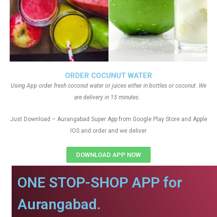
ORDER COCUNUT WATER
Using App order fresh coconut water or juices either in bottles or coconut. We
are delivery in 15 minutes.
Just Download – Aurangabad Super App from Google Play Store and Apple
IOS and order and we deliver
DOWNLOAD APP NOW
ONE STOP-SHOP APP for
Aurangabad.