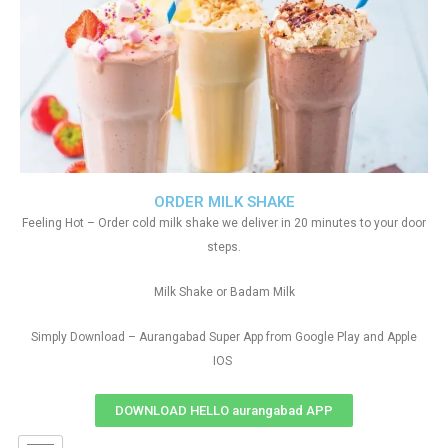
ORDER MILK SHAKE
Feeling Hot – Order cold milk shake we deliver in 20 minutes to your door
steps.
Milk Shake or Badam Milk
Simply Download – Aurangabad Super App from Google Play and Apple
IOS
DOWNLOAD HELLO aurangabad APP