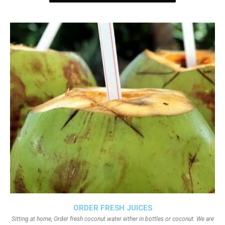
ORDER FRESH JUICES
Sitting at home, Order fresh coconut water either in bottles or coconut. We are