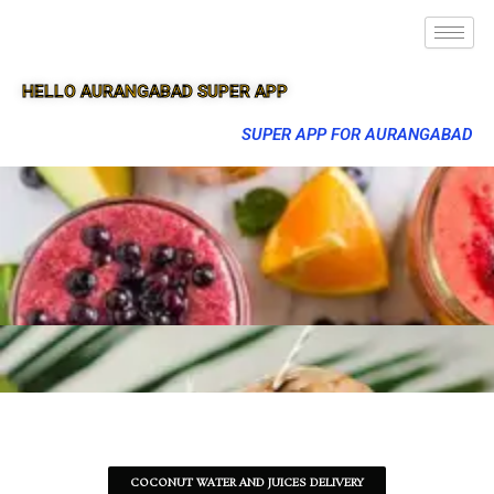
HELLO AURANGABAD SUPER APP
SUPER APP FOR AURANGABAD
COCONUT WATER AND JUICES DELIVERY