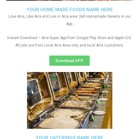
YOUR HOME MADE FOODS NAME HERE
Love Arra, Like Arra and Live in Arra area. Sell Homemade Sweets in our
App.
Instant Download – Arra Super App from Google Play Store and Apple IOS.
All jobs are from Local Arra Area only and local Arra customers
Download APP
YOUR CATERINGS NAME HERE