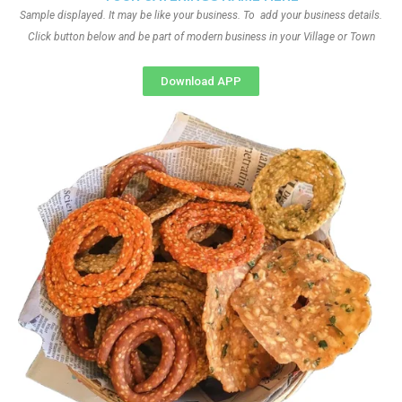
Sample displayed. It may be like your business. To add your business details.
Click button below and be part of modern business in your Village or Town
Download APP