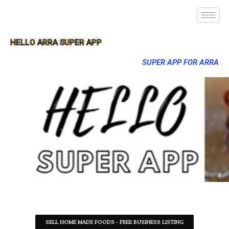
HELLO ARRA SUPER APP
SUPER APP FOR ARRA
SELL HOME MADE FOODS - FREE BUSINESS LISTING