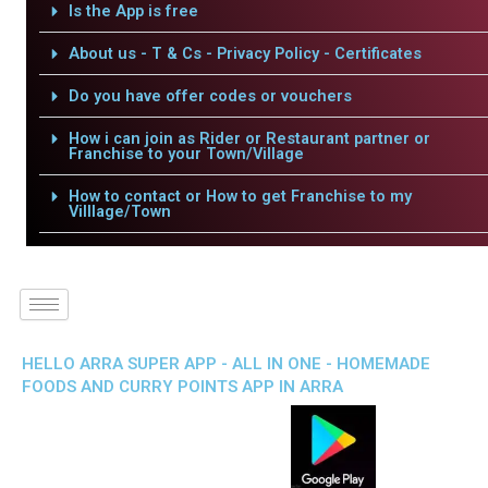
Is the App is free
About us - T & Cs - Privacy Policy - Certificates
Do you have offer codes or vouchers
How i can join as Rider or Restaurant partner or
Franchise to your Town/Village
How to contact or How to get Franchise to my
Villlage/Town
HELLO ARRA SUPER APP - ALL IN ONE - HOMEMADE
FOODS AND CURRY POINTS APP IN ARRA