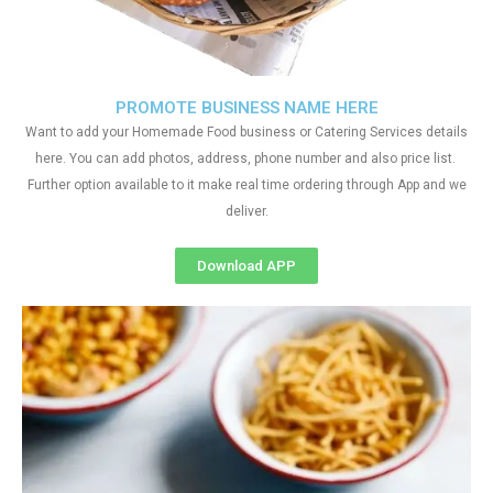
PROMOTE BUSINESS NAME HERE
Want to add your Homemade Food business or Catering Services details
here. You can add photos, address, phone number and also price list.
Further option available to it make real time ordering through App and we
deliver.
Download APP