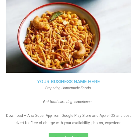
YOUR BUSINESS NAME HERE
Preparing Homemade-Foods
Got food cartering experience
Download – Arra Super App from Google Play Store and Apple IOS and post
advert for Free of charge with your availability, photos, experience