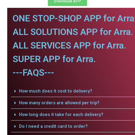
Download APP
ONE STOP-SHOP APP for Arra
ALL SOLUTIONS APP for Arra.
ALL SERVICES APP for Arra.
SUPER APP for Arra.
---FAQS---
How much does it cost to delivery?
How many orders are allowed per trip?
How long does it take for each delivery?
Do I need a credit card to order?