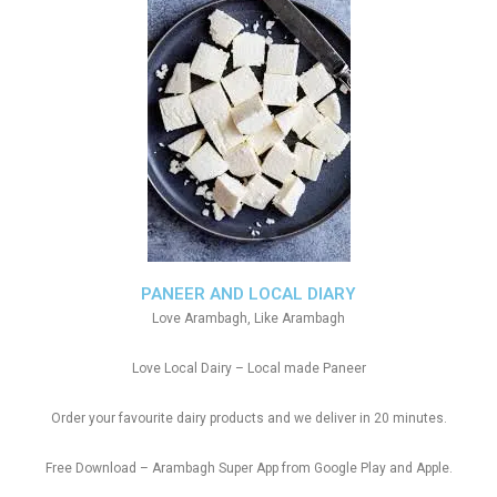
PANEER AND LOCAL DIARY
Love Arambagh, Like Arambagh
Love Local Dairy – Local made Paneer
Order your favourite dairy products and we deliver in 20 minutes.
Free Download – Arambagh Super App from Google Play and Apple.