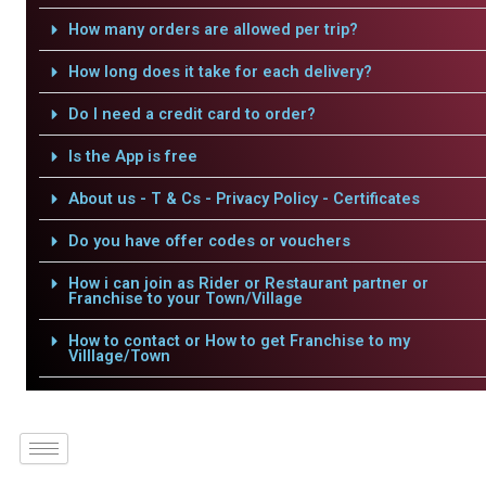
How many orders are allowed per trip?
How long does it take for each delivery?
Do I need a credit card to order?
Is the App is free
About us - T & Cs - Privacy Policy - Certificates
Do you have offer codes or vouchers
How i can join as Rider or Restaurant partner or
Franchise to your Town/Village
How to contact or How to get Franchise to my
Villlage/Town