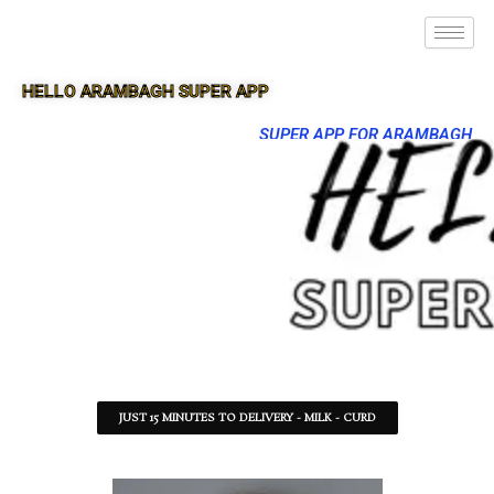
HELLO ARAMBAGH SUPER APP
SUPER APP FOR ARAMBAGH
JUST 15 MINUTES TO DELIVERY - MILK - CURD