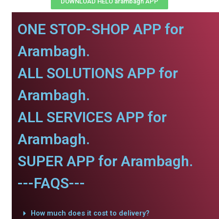
DOWNLOAD HELO arambagh APP
ONE STOP-SHOP APP for
Arambagh.
ALL SOLUTIONS APP for
Arambagh.
ALL SERVICES APP for
Arambagh.
SUPER APP for Arambagh.
---FAQS---
How much does it cost to delivery?