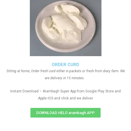
ORDER CURD
Sitting at home, Order fresh curd either in packets or fresh from diary farm. We
are delivery in 15 minutes.
Instant Download – Arambagh Super App from Google Play Store and
Apple IOS and click and we deliver
DOWNLOAD HELO arambagh APP