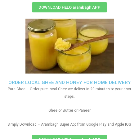
DOWNLOAD HELO arambagh APP
ORDER LOCAL GHEE AND HONEY FOR HOME DELIVERY
Pure Ghee – Order pure local Ghee we deliver in 20 minutes to your door
steps.
Ghee or Butter or Paneer
Simply Download – Arambagh Super App from Google Play and Apple IOS