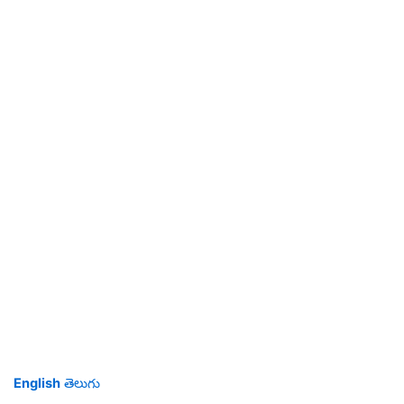
English
తెలుగు