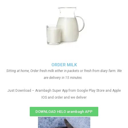
ORDER MILK
Sitting at home, Order fresh milk either in packets or fresh from diary farm. We
are delivery in 15 minutes.
Just Download – Arambagh Super App from Google Play Store and Apple
IOS and order and we deliver
DOWNLOAD HELO arambagh APP