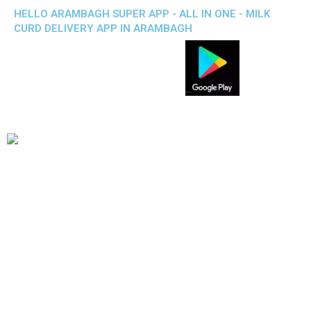
HELLO ARAMBAGH SUPER APP - ALL IN ONE - MILK
CURD DELIVERY APP IN ARAMBAGH