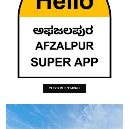
CHECK BUS TIMINGS