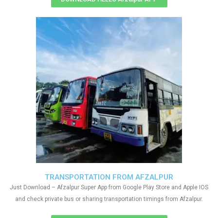
TRANSPORTATION FROM AFZALPUR
Just Download – Afzalpur Super App from Google Play Store and Apple IOS
and check private bus or sharing transportation timings from Afzalpur.