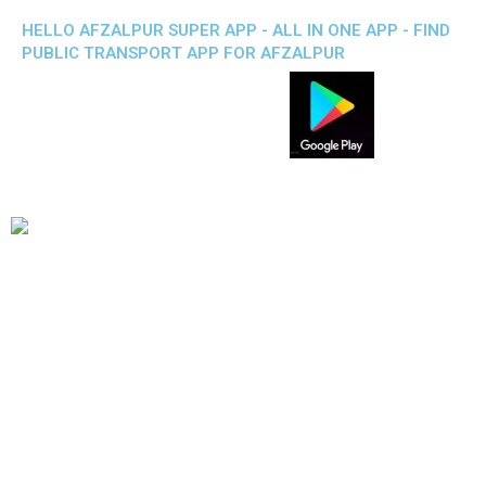
HELLO AFZALPUR SUPER APP - ALL IN ONE APP - FIND
PUBLIC TRANSPORT APP FOR AFZALPUR