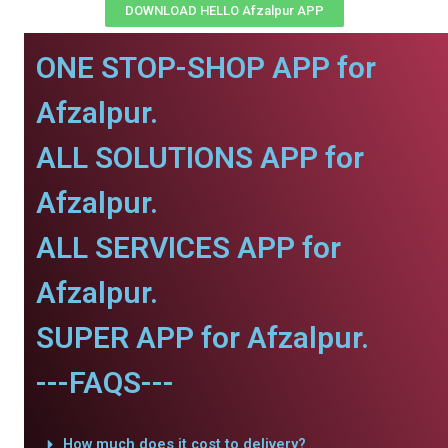
DOWNLOAD HELLO Afzalpur APP
ONE STOP-SHOP APP for
Afzalpur.
ALL SOLUTIONS APP for
Afzalpur.
ALL SERVICES APP for
Afzalpur.
SUPER APP for Afzalpur.
---FAQS---
How much does it cost to delivery?