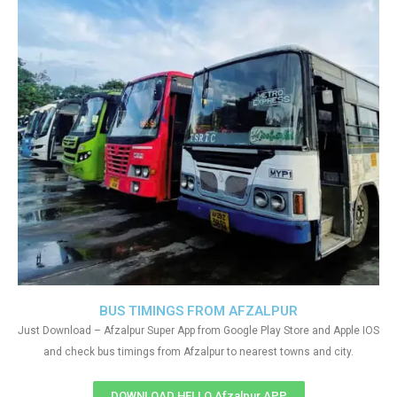
BUS TIMINGS FROM AFZALPUR
Just Download – Afzalpur Super App from Google Play Store and Apple IOS
and check bus timings from Afzalpur to nearest towns and city.
DOWNLOAD HELLO Afzalpur APP