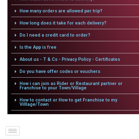
How many orders are allowed per trip?
How long does it take for each delivery?
Do I need a credit card to order?
Is the App is free
About us - T & Cs - Privacy Policy - Certificates
Do you have offer codes or vouchers
How i can join as Rider or Restaurant partner or
Franchise to your Town/Village
How to contact or How to get Franchise to my
Villlage/Town