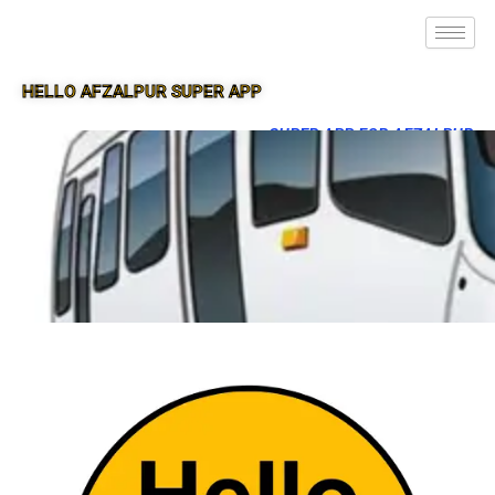
HELLO AFZALPUR SUPER APP
SUPER APP FOR AFZALPUR